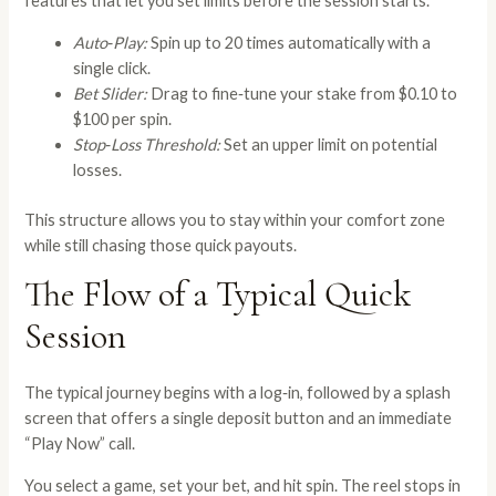
features that let you set limits before the session starts.
Auto‑Play:
Spin up to 20 times automatically with a
single click.
Bet Slider:
Drag to fine‑tune your stake from $0.10 to
$100 per spin.
Stop‑Loss Threshold:
Set an upper limit on potential
losses.
This structure allows you to stay within your comfort zone
while still chasing those quick payouts.
The Flow of a Typical Quick
Session
The typical journey begins with a log‑in, followed by a splash
screen that offers a single deposit button and an immediate
“Play Now” call.
You select a game, set your bet, and hit spin. The reel stops in