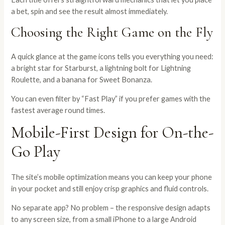
a bet, spin and see the result almost immediately.
Choosing the Right Game on the Fly
A quick glance at the game icons tells you everything you need:
a bright star for Starburst, a lightning bolt for Lightning
Roulette, and a banana for Sweet Bonanza.
You can even filter by “Fast Play” if you prefer games with the
fastest average round times.
Mobile-First Design for On-the-
Go Play
The site’s mobile optimization means you can keep your phone
in your pocket and still enjoy crisp graphics and fluid controls.
No separate app? No problem – the responsive design adapts
to any screen size, from a small iPhone to a large Android