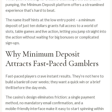
pumping, the Minimum Deposit platform offers a streamlined
experience that’s hard to beat.
The name itself hints at the low entry point – a
minimum
deposit
of just ten dollars grants full access to a world of
slots, table games and live action, letting you jump straight into
the action without waiting for big bonuses or complicated
sign‑ups.
Why Minimum Deposit
Attracts Fast‑Paced Gamblers
Fast‑paced players crave instant results. They’re not here to
build a bankroll over weeks; they want a quick win or a brief
thrill before the day ends.
The casino’s design eliminates friction: a single payment
method, no mandatory email confirmation, and a
mobile‑friendly interface make it easy to start spinning within