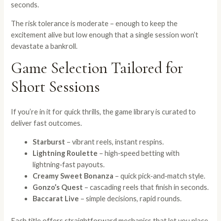
seconds.
The risk tolerance is moderate – enough to keep the
excitement alive but low enough that a single session won’t
devastate a bankroll.
Game Selection Tailored for
Short Sessions
If you’re in it for quick thrills, the game library is curated to
deliver fast outcomes.
Starburst
– vibrant reels, instant respins.
Lightning Roulette
– high‑speed betting with
lightning‑fast payouts.
Creamy Sweet Bonanza
– quick pick‑and‑match style.
Gonzo’s Quest
– cascading reels that finish in seconds.
Baccarat Live
– simple decisions, rapid rounds.
Each title offers straightforward mechanics that let you place