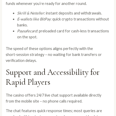
funds whenever you’re ready for another round.
Skrill & Neteller
: instant deposits and withdrawals.
E‑wallets like BitPay
: quick crypto transactions without
banks.
Paysafecard
: preloaded card for cash‑less transactions
on the spot.
The speed of these options aligns perfectly with the
short‑session strategy – no waiting for bank transfers or
verification delays.
Support and Accessibility for
Rapid Players
The casino offers 24/7 live chat support available directly
from the mobile site – no phone calls required.
The chat features quick response times; most queries are