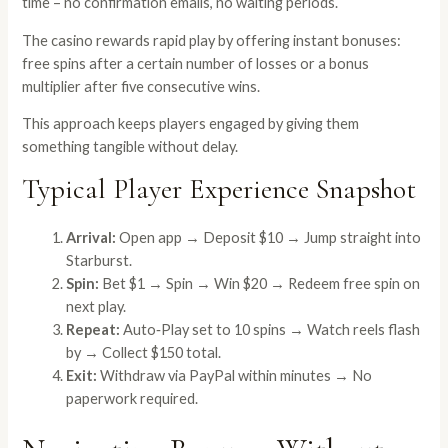
time – no confirmation emails, no waiting periods.
The casino rewards rapid play by offering instant bonuses:
free spins after a certain number of losses or a bonus
multiplier after five consecutive wins.
This approach keeps players engaged by giving them
something tangible without delay.
Typical Player Experience Snapshot
Arrival:
Open app → Deposit $10 → Jump straight into
Starburst.
Spin:
Bet $1 → Spin → Win $20 → Redeem free spin on
next play.
Repeat:
Auto‑Play set to 10 spins → Watch reels flash
by → Collect $150 total.
Exit:
Withdraw via PayPal within minutes → No
paperwork required.