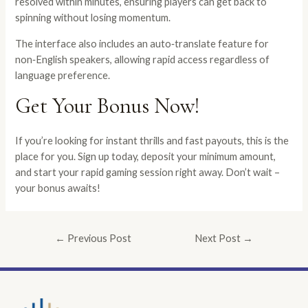
resolved within minutes, ensuring players can get back to
spinning without losing momentum.
The interface also includes an auto‑translate feature for
non‑English speakers, allowing rapid access regardless of
language preference.
Get Your Bonus Now!
If you’re looking for instant thrills and fast payouts, this is the
place for you. Sign up today, deposit your minimum amount,
and start your rapid gaming session right away. Don’t wait –
your bonus awaits!
←
Previous Post
Next Post
→