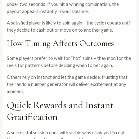
under two seconds; if you hit a winning combination, the
payout appears instantly in your balance.
A satisfied player is likely to spin again – the cycle repeats until
they decide to cash out or move on to another game.
How Timing Affects Outcomes
Some players prefer to wait for “hot” spins – they monitor the
reels for patterns before deciding when to bet again.
Others rely on instinct and let the game decide, trusting that
the random number generator will deliver excitement at any
moment.
Quick Rewards and Instant
Gratification
A successful session ends with visible wins displayed in real