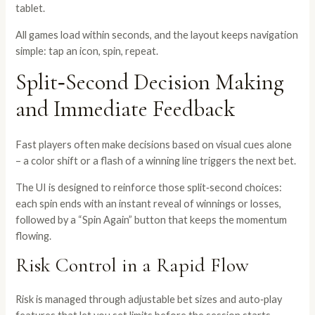
tablet.
All games load within seconds, and the layout keeps navigation
simple: tap an icon, spin, repeat.
Split‑Second Decision Making
and Immediate Feedback
Fast players often make decisions based on visual cues alone
– a color shift or a flash of a winning line triggers the next bet.
The UI is designed to reinforce those split‑second choices:
each spin ends with an instant reveal of winnings or losses,
followed by a “Spin Again” button that keeps the momentum
flowing.
Risk Control in a Rapid Flow
Risk is managed through adjustable bet sizes and auto‑play