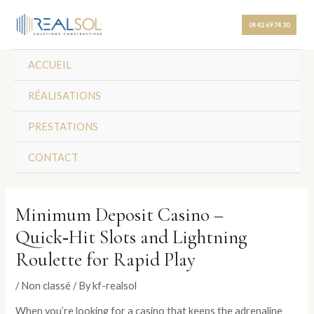
Skip
Post
to
navigation
04 42 69 74 30
content
ACCUEIL
RÉALISATIONS
PRESTATIONS
CONTACT
Minimum Deposit Casino –
Quick‑Hit Slots and Lightning
Roulette for Rapid Play
/
Non classé
/ By
kf-realsol
When you’re looking for a casino that keeps the adrenaline