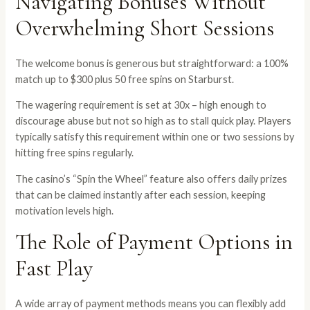
Navigating Bonuses Without
Overwhelming Short Sessions
The welcome bonus is generous but straightforward: a 100%
match up to $300 plus 50 free spins on Starburst.
The wagering requirement is set at 30x – high enough to
discourage abuse but not so high as to stall quick play. Players
typically satisfy this requirement within one or two sessions by
hitting free spins regularly.
The casino’s “Spin the Wheel” feature also offers daily prizes
that can be claimed instantly after each session, keeping
motivation levels high.
The Role of Payment Options in
Fast Play
A wide array of payment methods means you can flexibly add