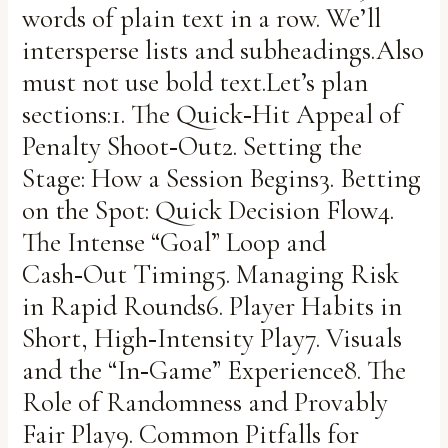
words of plain text in a row. We’ll
intersperse lists and subheadings.Also
must not use bold text.Let’s plan
sections:1. The Quick‑Hit Appeal of
Penalty Shoot‑Out2. Setting the
Stage: How a Session Begins3. Betting
on the Spot: Quick Decision Flow4.
The Intense “Goal” Loop and
Cash‑Out Timing5. Managing Risk
in Rapid Rounds6. Player Habits in
Short, High‑Intensity Play7. Visuals
and the “In‑Game” Experience8. The
Role of Randomness and Provably
Fair Play9. Common Pitfalls for