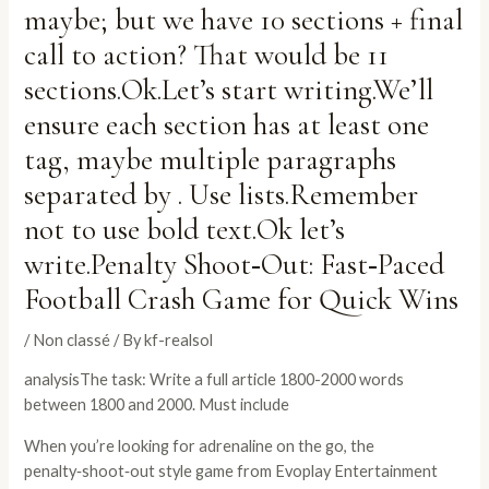
maybe; but we have 10 sections + final
call to action? That would be 11
sections.Ok.Let’s start writing.We’ll
ensure each section has at least one
tag, maybe multiple paragraphs
separated by . Use lists.Remember
not to use bold text.Ok let’s
write.Penalty Shoot‑Out: Fast‑Paced
Football Crash Game for Quick Wins
/
Non classé
/ By
kf-realsol
analysisThe task: Write a full article 1800-2000 words
between 1800 and 2000. Must include
When you’re looking for adrenaline on the go, the
penalty‑shoot‑out style game from Evoplay Entertainment