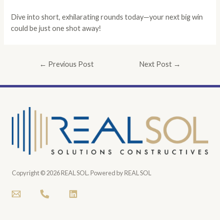
Dive into short, exhilarating rounds today—your next big win
could be just one shot away!
←
Previous Post
Next Post
→
Copyright © 2026 REAL SOL. Powered by REAL SOL