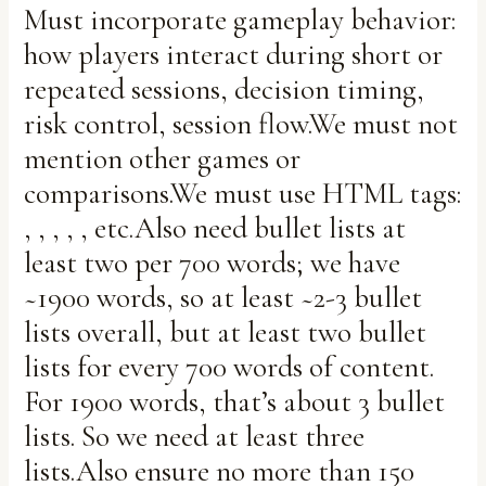
Must incorporate gameplay behavior:
how players interact during short or
repeated sessions, decision timing,
risk control, session flow.We must not
mention other games or
comparisons.We must use HTML tags:
, , , , , etc.Also need bullet lists at
least two per 700 words; we have
~1900 words, so at least ~2-3 bullet
lists overall, but at least two bullet
lists for every 700 words of content.
For 1900 words, that’s about 3 bullet
lists. So we need at least three
lists.Also ensure no more than 150