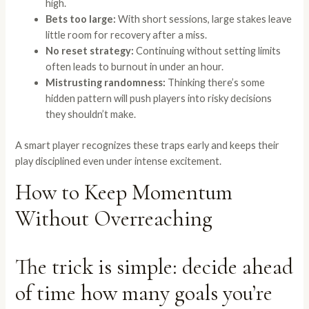
high.
Bets too large:
With short sessions, large stakes leave
little room for recovery after a miss.
No reset strategy:
Continuing without setting limits
often leads to burnout in under an hour.
Mistrusting randomness:
Thinking there’s some
hidden pattern will push players into risky decisions
they shouldn’t make.
A smart player recognizes these traps early and keeps their
play disciplined even under intense excitement.
How to Keep Momentum
Without Overreaching
The trick is simple: decide ahead
of time how many goals you’re