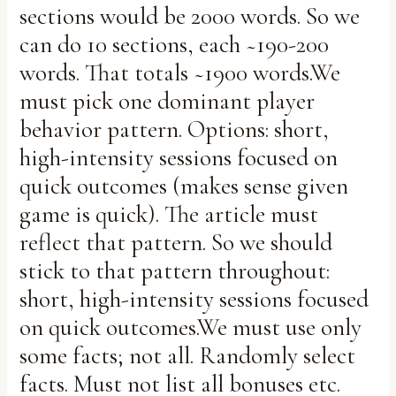
sections would be 2000 words. So we
can do 10 sections, each ~190-200
words. That totals ~1900 words.We
must pick one dominant player
behavior pattern. Options: short,
high-intensity sessions focused on
quick outcomes (makes sense given
game is quick). The article must
reflect that pattern. So we should
stick to that pattern throughout:
short, high-intensity sessions focused
on quick outcomes.We must use only
some facts; not all. Randomly select
facts. Must not list all bonuses etc.