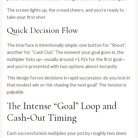
The screen lights up, the crowd cheers, and you’re ready to
take your first shot.
Quick Decision Flow
The interface is intentionally simple: one button for “Shoot”,
another for “Cash Out.” The moment your goal goes in, the
multiplier ticks up—usually around +1.92x for the first goal—
and you’re presented with two options almost instantly.
This design forces decisions in rapid succession: do you lock in
that modest win or risk chasing the next goal? The tension is
palpable.
The Intense “Goal” Loop and
Cash‑Out Timing
Each successful kick multiplies your pot by roughly two times