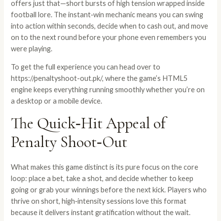
offers just that—short bursts of high tension wrapped inside
football lore. The instant‑win mechanic means you can swing
into action within seconds, decide when to cash out, and move
on to the next round before your phone even remembers you
were playing.
To get the full experience you can head over to
https://penaltyshoot-out.pk/
, where the game’s HTML5
engine keeps everything running smoothly whether you’re on
a desktop or a mobile device.
The Quick‑Hit Appeal of
Penalty Shoot‑Out
What makes this game distinct is its pure focus on the core
loop: place a bet, take a shot, and decide whether to keep
going or grab your winnings before the next kick. Players who
thrive on short, high‑intensity sessions love this format
because it delivers instant gratification without the wait.