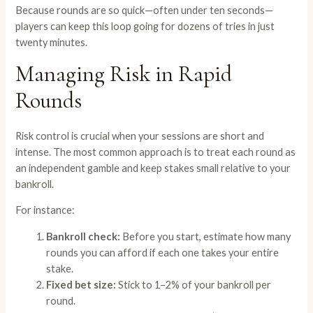
Because rounds are so quick—often under ten seconds—
players can keep this loop going for dozens of tries in just
twenty minutes.
Managing Risk in Rapid
Rounds
Risk control is crucial when your sessions are short and
intense. The most common approach is to treat each round as
an independent gamble and keep stakes small relative to your
bankroll.
For instance:
Bankroll check:
Before you start, estimate how many
rounds you can afford if each one takes your entire
stake.
Fixed bet size:
Stick to 1–2% of your bankroll per
round.