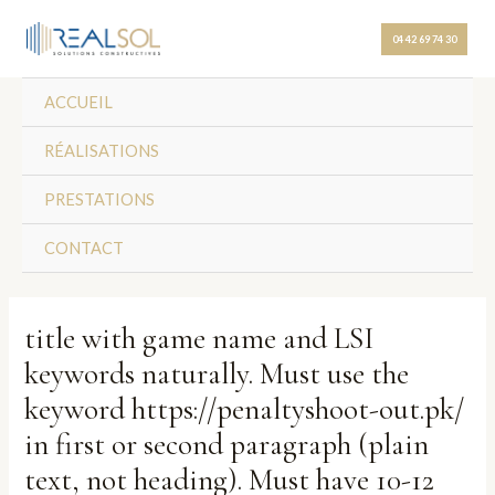
Skip
Post
to
navigation
04 42 69 74 30
content
ACCUEIL
RÉALISATIONS
PRESTATIONS
CONTACT
title with game name and LSI
keywords naturally. Must use the
keyword https://penaltyshoot-out.pk/
in first or second paragraph (plain
text, not heading). Must have 10-12