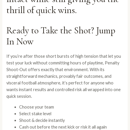
thrill of quick wins.
Ready to Take the Shot? Jump
In Now
If you’re after those short bursts of high tension that let you
test your luck without committing hours of playtime, Penalty
Shoot‑Out offers exactly that environment. With its
straightforward mechanics, provably fair outcomes, and
visceral football atmosphere, it’s perfect for anyone who
wants instant results and controlled risk all wrapped into one
quick session.
Choose your team
Select stake level
Shoot & decide instantly
Cash out before the next kick or risk it all again