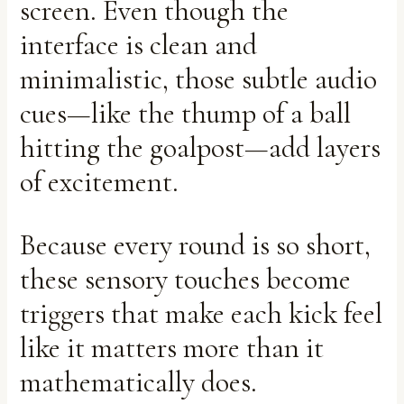
screen. Even though the
interface is clean and
minimalistic, those subtle audio
cues—like the thump of a ball
hitting the goalpost—add layers
of excitement.
Because every round is so short,
these sensory touches become
triggers that make each kick feel
like it matters more than it
mathematically does.