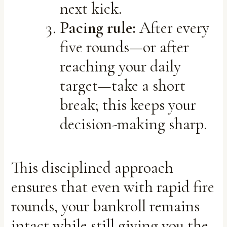
next kick.
Pacing rule:
After every
five rounds—or after
reaching your daily
target—take a short
break; this keeps your
decision-making sharp.
This disciplined approach
ensures that even with rapid fire
rounds, your bankroll remains
intact while still giving you the