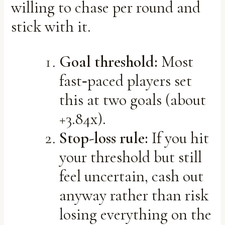
willing to chase per round and
stick with it.
Goal threshold:
Most
fast‑paced players set
this at two goals (about
+3.84x).
Stop-loss rule:
If you hit
your threshold but still
feel uncertain, cash out
anyway rather than risk
losing everything on the