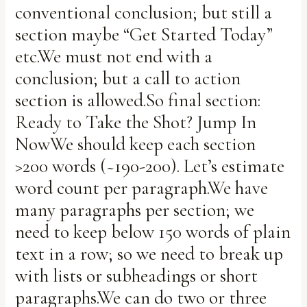
conventional conclusion; but still a
section maybe “Get Started Today”
etc.We must not end with a
conclusion; but a call to action
section is allowed.So final section:
Ready to Take the Shot? Jump In
NowWe should keep each section
>200 words (~190-200). Let’s estimate
word count per paragraph.We have
many paragraphs per section; we
need to keep below 150 words of plain
text in a row; so we need to break up
with lists or subheadings or short
paragraphs.We can do two or three