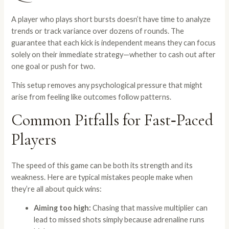
A player who plays short bursts doesn’t have time to analyze
trends or track variance over dozens of rounds. The
guarantee that each kick is independent means they can focus
solely on their immediate strategy—whether to cash out after
one goal or push for two.
This setup removes any psychological pressure that might
arise from feeling like outcomes follow patterns.
Common Pitfalls for Fast‑Paced
Players
The speed of this game can be both its strength and its
weakness. Here are typical mistakes people make when
they’re all about quick wins:
Aiming too high:
Chasing that massive multiplier can
lead to missed shots simply because adrenaline runs