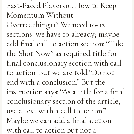
Fast‑Paced Players10. How to Keep
Momentum Without
Overreaching11? We need 10-12
sections; we have 10 already; maybe
add final call to action section: “Take
the Shot Now” as required title for
final conclusionary section with call
to action. But we are told “Do not
end with a conclusion.” But the
instruction says: “As a title for a final
conclusionary section of the article,
use a text with a call to action.”
Maybe we can add a final section
with call to action but not a