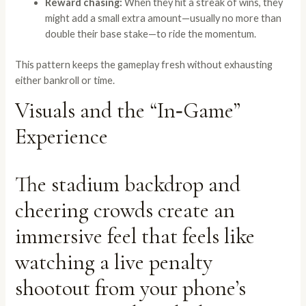
Reward chasing:
When they hit a streak of wins, they
might add a small extra amount—usually no more than
double their base stake—to ride the momentum.
This pattern keeps the gameplay fresh without exhausting
either bankroll or time.
Visuals and the “In‑Game”
Experience
The stadium backdrop and
cheering crowds create an
immersive feel that feels like
watching a live penalty
shootout from your phone’s