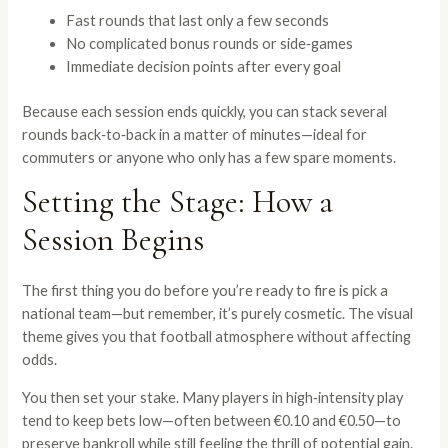
Fast rounds that last only a few seconds
No complicated bonus rounds or side‑games
Immediate decision points after every goal
Because each session ends quickly, you can stack several
rounds back‑to‑back in a matter of minutes—ideal for
commuters or anyone who only has a few spare moments.
Setting the Stage: How a
Session Begins
The first thing you do before you’re ready to fire is pick a
national team—but remember, it’s purely cosmetic. The visual
theme gives you that football atmosphere without affecting
odds.
You then set your stake. Many players in high‑intensity play
tend to keep bets low—often between €0.10 and €0.50—to
preserve bankroll while still feeling the thrill of potential gain.