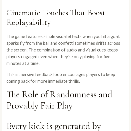
Cinematic Touches That Boost
Replayability
The game features simple visual effects when you hit a goal:
sparks fly from the ball and confetti sometimes drifts across
the screen. The combination of audio and visual cues keeps
players engaged even when they’re only playing for five
minutes at a time.
This immersive feedback loop encourages players to keep
coming back for more immediate thrills.
The Role of Randomness and
Provably Fair Play
Every kick is generated by