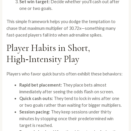
Set win target:
Decide whether you’ll cash out after
one or two goals.
This simple framework helps you dodge the temptation to
chase that maximum multiplier of 30.72x—something many
fast‑paced players fall into when adrenaline spikes.
Player Habits in Short,
High‑Intensity Play
Players who favor quick bursts often exhibit these behaviors:
Rapid bet placement:
They place bets almost
immediately after seeing the odds flash on screen.
Quick cash outs:
They tend to lock in wins after one
or two goals rather than waiting for bigger multipliers.
Session pacing:
They keep sessions under thirty
minutes by stopping once their predetermined win
target is reached.