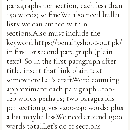
paragraphs per section, each less than
150 words; so fine.We also need bullet
lists: we can embed within
sections.Also must include the
keyword https://penaltyshoot-out.pk/
in first or second paragraph (plain
text). So in the first paragraph after
title, insert that link plain text
somewhere.Let’s craft.Word counting
approximate: each paragraph ~100-
120 words perhaps; two paragraphs
per section gives ~200-240 words; plus
a list maybe less.We need around 1900
words total.Let’s do 11 sections