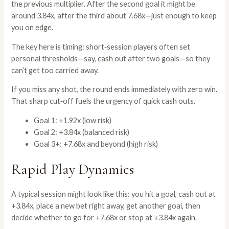
the previous multiplier. After the second goal it might be
around 3.84x, after the third about 7.68x—just enough to keep
you on edge.
The key here is timing: short‑session players often set
personal thresholds—say, cash out after two goals—so they
can’t get too carried away.
If you miss any shot, the round ends immediately with zero win.
That sharp cut‑off fuels the urgency of quick cash outs.
Goal 1: +1.92x (low risk)
Goal 2: +3.84x (balanced risk)
Goal 3+: +7.68x and beyond (high risk)
Rapid Play Dynamics
A typical session might look like this: you hit a goal, cash out at
+3.84x, place a new bet right away, get another goal, then
decide whether to go for +7.68x or stop at +3.84x again.