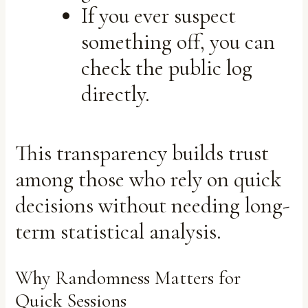
If you ever suspect
something off, you can
check the public log
directly.
This transparency builds trust
among those who rely on quick
decisions without needing long-
term statistical analysis.
Why Randomness Matters for
Quick Sessions