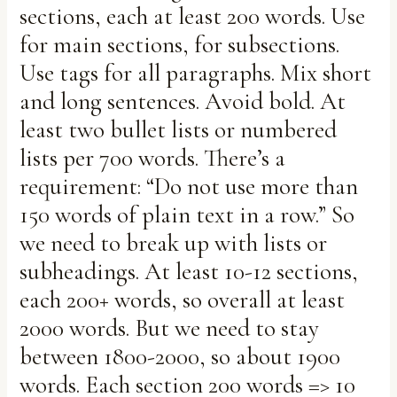
sections, each at least 200 words. Use
for main sections, for subsections.
Use tags for all paragraphs. Mix short
and long sentences. Avoid bold. At
least two bullet lists or numbered
lists per 700 words. There’s a
requirement: “Do not use more than
150 words of plain text in a row.” So
we need to break up with lists or
subheadings. At least 10-12 sections,
each 200+ words, so overall at least
2000 words. But we need to stay
between 1800-2000, so about 1900
words. Each section 200 words => 10