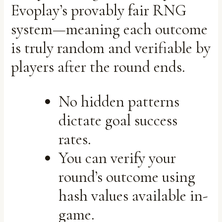
Evoplay’s provably fair RNG
system—meaning each outcome
is truly random and verifiable by
players after the round ends.
No hidden patterns
dictate goal success
rates.
You can verify your
round’s outcome using
hash values available in-
game.