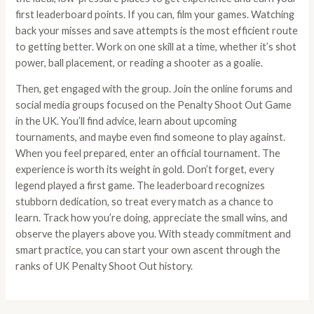
first leaderboard points. If you can, film your games. Watching
back your misses and save attempts is the most efficient route
to getting better. Work on one skill at a time, whether it’s shot
power, ball placement, or reading a shooter as a goalie.
Then, get engaged with the group. Join the online forums and
social media groups focused on the Penalty Shoot Out Game
in the UK. You’ll find advice, learn about upcoming
tournaments, and maybe even find someone to play against.
When you feel prepared, enter an official tournament. The
experience is worth its weight in gold. Don’t forget, every
legend played a first game. The leaderboard recognizes
stubborn dedication, so treat every match as a chance to
learn. Track how you’re doing, appreciate the small wins, and
observe the players above you. With steady commitment and
smart practice, you can start your own ascent through the
ranks of UK Penalty Shoot Out history.