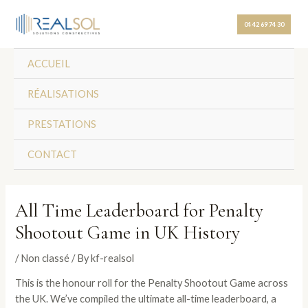
Skip
Post
to
navigation
04 42 69 74 30
content
ACCUEIL
RÉALISATIONS
PRESTATIONS
CONTACT
All Time Leaderboard for Penalty
Shootout Game in UK History
/
Non classé
/ By
kf-realsol
This is the honour roll for the Penalty Shootout Game across
the UK. We’ve compiled the ultimate all-time leaderboard, a