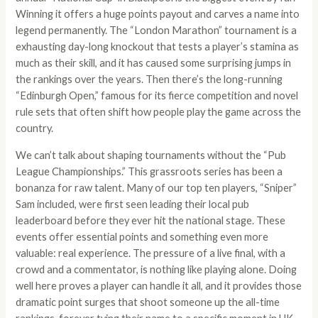
Winning it offers a huge points payout and carves a name into
legend permanently. The “London Marathon” tournament is a
exhausting day-long knockout that tests a player’s stamina as
much as their skill, and it has caused some surprising jumps in
the rankings over the years. Then there’s the long-running
“Edinburgh Open,” famous for its fierce competition and novel
rule sets that often shift how people play the game across the
country.
We can’t talk about shaping tournaments without the “Pub
League Championships.” This grassroots series has been a
bonanza for raw talent. Many of our top ten players, “Sniper”
Sam included, were first seen leading their local pub
leaderboard before they ever hit the national stage. These
events offer essential points and something even more
valuable: real experience. The pressure of a live final, with a
crowd and a commentator, is nothing like playing alone. Doing
well here proves a player can handle it all, and it provides those
dramatic point surges that shoot someone up the all-time