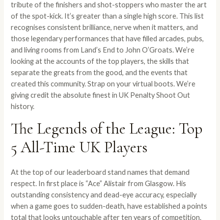
tribute of the finishers and shot-stoppers who master the art
of the spot-kick. It’s greater than a single high score. This list
recognises consistent brilliance, nerve when it matters, and
those legendary performances that have filled arcades, pubs,
and living rooms from Land’s End to John O’Groats. We’re
looking at the accounts of the top players, the skills that
separate the greats from the good, and the events that
created this community. Strap on your virtual boots. We’re
giving credit the absolute finest in UK Penalty Shoot Out
history.
The Legends of the League: Top
5 All-Time UK Players
At the top of our leaderboard stand names that demand
respect. In first place is “Ace” Alistair from Glasgow. His
outstanding consistency and dead-eye accuracy, especially
when a game goes to sudden-death, have established a points
total that looks untouchable after ten years of competition.