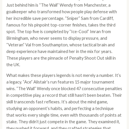
Just behind him is “The Wall” Wendy from Manchester, a
goalkeeper who transformed how people play defense with
her incredible save percentage. “Sniper” Sam from Cardiff,
famous for his pinpoint top-corner finishes, takes the third
spot. The top five is completed by “Ice-Cool” Imran from
Birmingham, who never seems to display pressure, and
“Veteran” Val from Southampton, whose tactical brain and
deep experience have maintained her in the mix for years.
These players are the pinnacle of Penalty Shoot Out skill in
the UK.
What makes these players legends is not merely a number. It’s
a legacy. “Ace” Alistair’s run features 15 major tournament
wins. “The Wall” Wendy once blocked 47 consecutive penalties
in competitive play, a record that still hasn’t been beaten. Their
skill transcends fast reflexes. It’s about the mind game,
studying an opponent’s habits, and perfecting a technique
that works every single time, even with thousands of points at
stake. They didn’t just compete in the game. They examined it,
they pushed it forward, and they crafted strategies that