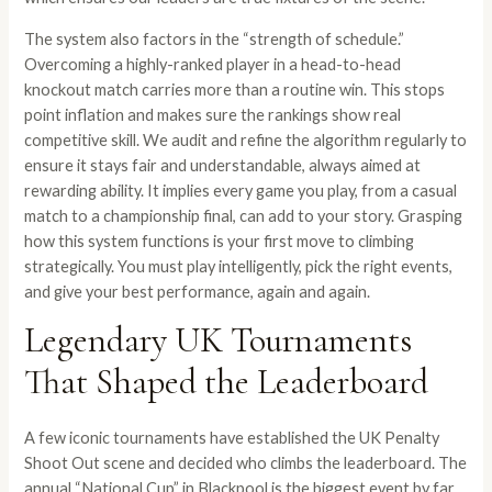
The system also factors in the “strength of schedule.”
Overcoming a highly-ranked player in a head-to-head
knockout match carries more than a routine win. This stops
point inflation and makes sure the rankings show real
competitive skill. We audit and refine the algorithm regularly to
ensure it stays fair and understandable, always aimed at
rewarding ability. It implies every game you play, from a casual
match to a championship final, can add to your story. Grasping
how this system functions is your first move to climbing
strategically. You must play intelligently, pick the right events,
and give your best performance, again and again.
Legendary UK Tournaments
That Shaped the Leaderboard
A few iconic tournaments have established the UK Penalty
Shoot Out scene and decided who climbs the leaderboard. The
annual “National Cup” in Blackpool is the biggest event by far.