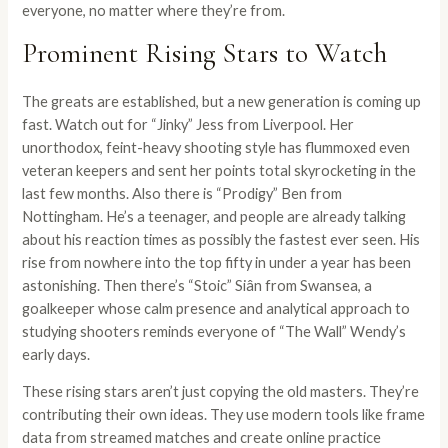
everyone, no matter where they’re from.
Prominent Rising Stars to Watch
The greats are established, but a new generation is coming up
fast. Watch out for “Jinky” Jess from Liverpool. Her
unorthodox, feint-heavy shooting style has flummoxed even
veteran keepers and sent her points total skyrocketing in the
last few months. Also there is “Prodigy” Ben from
Nottingham. He’s a teenager, and people are already talking
about his reaction times as possibly the fastest ever seen. His
rise from nowhere into the top fifty in under a year has been
astonishing. Then there’s “Stoic” Siân from Swansea, a
goalkeeper whose calm presence and analytical approach to
studying shooters reminds everyone of “The Wall” Wendy’s
early days.
These rising stars aren’t just copying the old masters. They’re
contributing their own ideas. They use modern tools like frame
data from streamed matches and create online practice