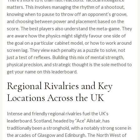
matters. This involves managing the rhythm of a shootout,
knowing when to pause to throw off an opponent’s groove,
and choosing between power and placement based on the
score. The best players also understand the meta-game. They
are aware how the physics might slightly favour one side of
the goal on a particular cabinet model, or how to work around
screen lag. They view each penalty as a puzzle to solve, not
just a test of reflexes. Building this mix of mental strength,
physical precision, and strategic thought is the sole method to
get your name on this leaderboard.
Regional Rivalries and Key
Locations Across the UK
Intense and friendly regional rivalries fuel the UK’s
leaderboard. Scotland, headed by “Ace” Alistair, has
traditionally been a stronghold, with a notably strong scene in
the arcades of Glasgow and Edinburgh. The North West of