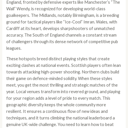
England, fronted by defensive experts like Manchester’s “The
Wall” Wendy, is recognized for developing world-class
goalkeepers. The Midlands, notably Birmingham, is a breeding
ground for tactical players like “Ice-Cool” Imran. Wales, with
Cardiff at its heart, develops sharpshooters of unmatched
accuracy. The South of England channels a constant stream
of challengers through its dense network of competitive pub
leagues.
These hotspots breed distinct playing styles that create
exciting clashes at national events. Scottish players often lean
towards attacking high-power shooting. Northern clubs build
their game on defence-minded solidity. When these styles
meet, you get the most thrilling and strategic matches of the
year. Local venues transform into revered ground, and playing
for your region adds a level of pride to every match. This
geographic diversity keeps the whole community more
resilient. It ensures a continuous flow of new ideas and
techniques, and it turns climbing the national leaderboard a
genuine UK-wide challenge. You need to learn how to beat