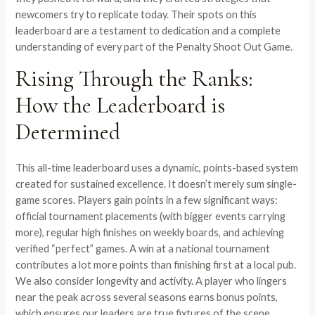
newcomers try to replicate today. Their spots on this
leaderboard are a testament to dedication and a complete
understanding of every part of the Penalty Shoot Out Game.
Rising Through the Ranks:
How the Leaderboard is
Determined
This all-time leaderboard uses a dynamic, points-based system
created for sustained excellence. It doesn’t merely sum single-
game scores. Players gain points in a few significant ways:
official tournament placements (with bigger events carrying
more), regular high finishes on weekly boards, and achieving
verified “perfect” games. A win at a national tournament
contributes a lot more points than finishing first at a local pub.
We also consider longevity and activity. A player who lingers
near the peak across several seasons earns bonus points,
which ensures our leaders are true fixtures of the scene.