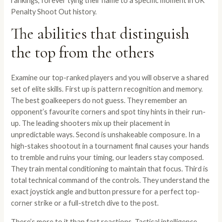
rankings, forever tying their name to a specific moment in UK
Penalty Shoot Out history.
The abilities that distinguish
the top from the others
Examine our top-ranked players and you will observe a shared
set of elite skills. First up is pattern recognition and memory.
The best goalkeepers do not guess. They remember an
opponent’s favourite corners and spot tiny hints in their run-
up. The leading shooters mix up their placement in
unpredictable ways. Second is unshakeable composure. In a
high-stakes shootout in a tournament final causes your hands
to tremble and ruins your timing, our leaders stay composed.
They train mental conditioning to maintain that focus. Third is
total technical command of the controls. They understand the
exact joystick angle and button pressure for a perfect top-
corner strike or a full-stretch dive to the post.
There’s more to it than fast reactions. Tactical intelligence