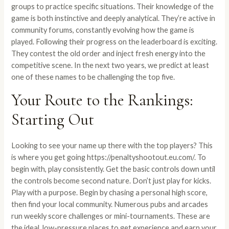
groups to practice specific situations. Their knowledge of the
game is both instinctive and deeply analytical. They’re active in
community forums, constantly evolving how the game is
played. Following their progress on the leaderboard is exciting.
They contest the old order and inject fresh energy into the
competitive scene. In the next two years, we predict at least
one of these names to be challenging the top five.
Your Route to the Rankings:
Starting Out
Looking to see your name up there with the top players? This
is where you get going
https://penaltyshootout.eu.com/
. To
begin with, play consistently. Get the basic controls down until
the controls become second nature. Don’t just play for kicks.
Play with a purpose. Begin by chasing a personal high score,
then find your local community. Numerous pubs and arcades
run weekly score challenges or mini-tournaments. These are
the ideal, low-pressure places to get experience and earn your