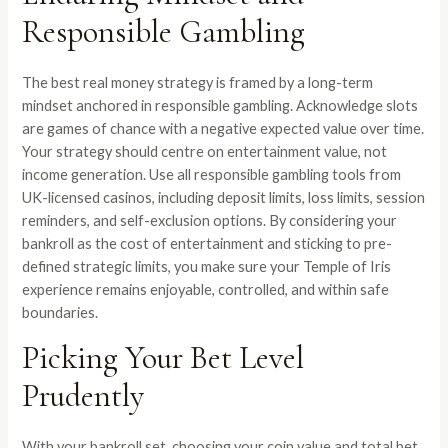
Responsible Gambling
The best real money strategy is framed by a long-term
mindset anchored in responsible gambling. Acknowledge slots
are games of chance with a negative expected value over time.
Your strategy should centre on entertainment value, not
income generation. Use all responsible gambling tools from
UK-licensed casinos, including deposit limits, loss limits, session
reminders, and self-exclusion options. By considering your
bankroll as the cost of entertainment and sticking to pre-
defined strategic limits, you make sure your Temple of Iris
experience remains enjoyable, controlled, and within safe
boundaries.
Picking Your Bet Level
Prudently
With your bankroll set, choosing your coin value and total bet