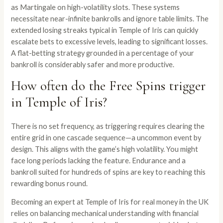
as Martingale on high-volatility slots. These systems
necessitate near-infinite bankrolls and ignore table limits. The
extended losing streaks typical in Temple of Iris can quickly
escalate bets to excessive levels, leading to significant losses.
A flat-betting strategy grounded in a percentage of your
bankroll is considerably safer and more productive.
How often do the Free Spins trigger
in Temple of Iris?
There is no set frequency, as triggering requires clearing the
entire grid in one cascade sequence—a uncommon event by
design. This aligns with the game’s high volatility. You might
face long periods lacking the feature. Endurance and a
bankroll suited for hundreds of spins are key to reaching this
rewarding bonus round.
Becoming an expert at Temple of Iris for real money in the UK
relies on balancing mechanical understanding with financial