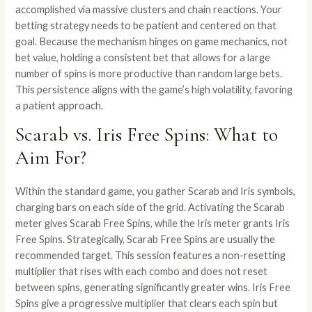
accomplished via massive clusters and chain reactions. Your
betting strategy needs to be patient and centered on that
goal. Because the mechanism hinges on game mechanics, not
bet value, holding a consistent bet that allows for a large
number of spins is more productive than random large bets.
This persistence aligns with the game’s high volatility, favoring
a patient approach.
Scarab vs. Iris Free Spins: What to
Aim For?
Within the standard game, you gather Scarab and Iris symbols,
charging bars on each side of the grid. Activating the Scarab
meter gives Scarab Free Spins, while the Iris meter grants Iris
Free Spins. Strategically, Scarab Free Spins are usually the
recommended target. This session features a non-resetting
multiplier that rises with each combo and does not reset
between spins, generating significantly greater wins. Iris Free
Spins give a progressive multiplier that clears each spin but