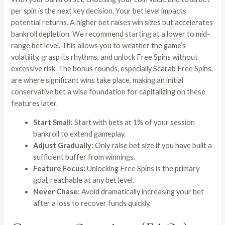
per spin is the next key decision. Your bet level impacts
potential returns. A higher bet raises win sizes but accelerates
bankroll depletion. We recommend starting at a lower to mid-
range bet level. This allows you to weather the game’s
volatility, grasp its rhythms, and unlock Free Spins without
excessive risk. The bonus rounds, especially Scarab Free Spins,
are where significant wins take place, making an initial
conservative bet a wise foundation for capitalizing on these
features later.
Start Small:
Start with bets at 1% of your session
bankroll to extend gameplay.
Adjust Gradually:
Only raise bet size if you have built a
sufficient buffer from winnings.
Feature Focus:
Unlocking Free Spins is the primary
goal, reachable at any bet level.
Never Chase:
Avoid dramatically increasing your bet
after a loss to recover funds quickly.