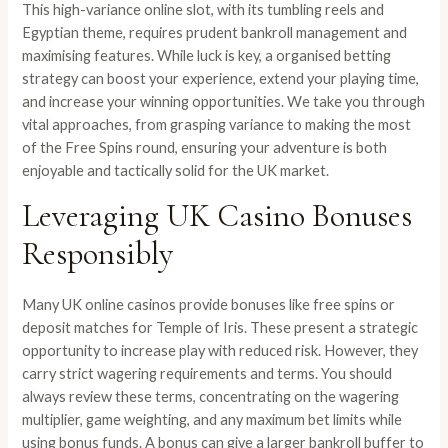
This high-variance online slot, with its tumbling reels and
Egyptian theme, requires prudent bankroll management and
maximising features. While luck is key, a organised betting
strategy can boost your experience, extend your playing time,
and increase your winning opportunities. We take you through
vital approaches, from grasping variance to making the most
of the Free Spins round, ensuring your adventure is both
enjoyable and tactically solid for the UK market.
Leveraging UK Casino Bonuses
Responsibly
Many UK online casinos provide bonuses like free spins or
deposit matches for Temple of Iris. These present a strategic
opportunity to increase play with reduced risk. However, they
carry strict wagering requirements and terms. You should
always review these terms, concentrating on the wagering
multiplier, game weighting, and any maximum bet limits while
using bonus funds. A bonus can give a larger bankroll buffer to