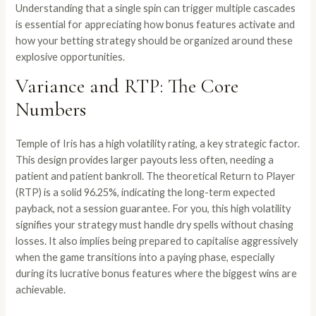
Understanding that a single spin can trigger multiple cascades
is essential for appreciating how bonus features activate and
how your betting strategy should be organized around these
explosive opportunities.
Variance and RTP: The Core
Numbers
Temple of Iris has a high volatility rating, a key strategic factor.
This design provides larger payouts less often, needing a
patient and patient bankroll. The theoretical Return to Player
(RTP) is a solid 96.25%, indicating the long-term expected
payback, not a session guarantee. For you, this high volatility
signifies your strategy must handle dry spells without chasing
losses. It also implies being prepared to capitalise aggressively
when the game transitions into a paying phase, especially
during its lucrative bonus features where the biggest wins are
achievable.