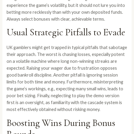
experience the game’s volatility, but it should not lure you into
betting more recklessly than with your own deposited funds.
Always select bonuses with clear, achievable terms.
Usual Strategic Pitfalls to Evade
UK gamblers might get trapped in typical pitfalls that sabotage
their approach. The worst is chasing losses, especially potent
on a volatile machine where long non-winning streaks are
expected. Raising your wager due to frustration opposes
good bankroll discipline. Another pitfall is ignoring session
limits for both time and money. Furthermore, misinterpreting
the game’s workings, e.g., expecting many small wins, leads to
poor bet sizing. Finally, neglecting to play the demo version
first is an oversight, as familiarity with the cascade system is
most effectively obtained without risking money.
Boosting Wins During Bonus