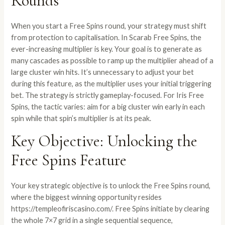
Rounds
When you start a Free Spins round, your strategy must shift
from protection to capitalisation. In Scarab Free Spins, the
ever-increasing multiplier is key. Your goal is to generate as
many cascades as possible to ramp up the multiplier ahead of a
large cluster win hits. It’s unnecessary to adjust your bet
during this feature, as the multiplier uses your initial triggering
bet. The strategy is strictly gameplay-focused. For Iris Free
Spins, the tactic varies: aim for a big cluster win early in each
spin while that spin’s multiplier is at its peak.
Key Objective: Unlocking the
Free Spins Feature
Your key strategic objective is to unlock the Free Spins round,
where the biggest winning opportunity resides
https://templeofiriscasino.com/
. Free Spins initiate by clearing
the whole 7×7 grid in a single sequential sequence,