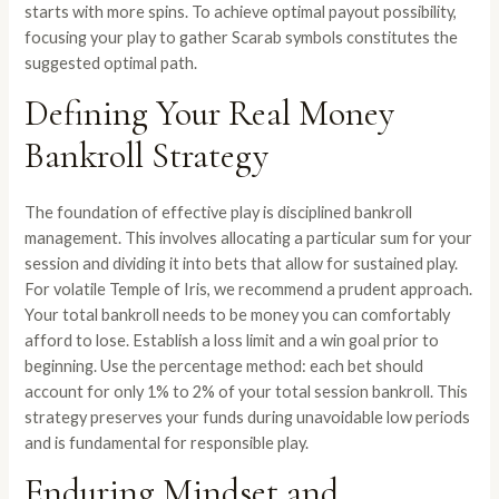
starts with more spins. To achieve optimal payout possibility,
focusing your play to gather Scarab symbols constitutes the
suggested optimal path.
Defining Your Real Money
Bankroll Strategy
The foundation of effective play is disciplined bankroll
management. This involves allocating a particular sum for your
session and dividing it into bets that allow for sustained play.
For volatile Temple of Iris, we recommend a prudent approach.
Your total bankroll needs to be money you can comfortably
afford to lose. Establish a loss limit and a win goal prior to
beginning. Use the percentage method: each bet should
account for only 1% to 2% of your total session bankroll. This
strategy preserves your funds during unavoidable low periods
and is fundamental for responsible play.
Enduring Mindset and