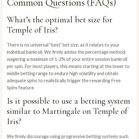
Common Questions (FAQs)
What’s the optimal bet size for
Temple of Iris?
There is no universal “best” bet size, as it relates to your
individual bankroll. We firmly advise the percentage method,
wagering a maximum of 1-2% of your entire session bankroll
per spin. For most players, this means starting at the lower to
middle betting range to endure high volatility and obtain
adequate spins to realistically trigger the rewarding Free
Spins feature.
Is it possible to use a betting system
similar to Martingale on Temple of
Iris?
We firmly discourage using progressive betting systems such