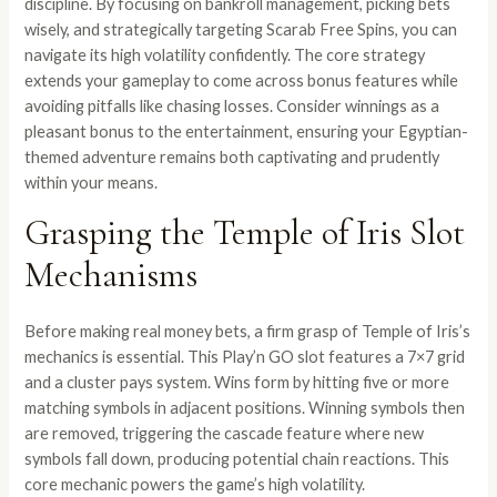
discipline. By focusing on bankroll management, picking bets
wisely, and strategically targeting Scarab Free Spins, you can
navigate its high volatility confidently. The core strategy
extends your gameplay to come across bonus features while
avoiding pitfalls like chasing losses. Consider winnings as a
pleasant bonus to the entertainment, ensuring your Egyptian-
themed adventure remains both captivating and prudently
within your means.
Grasping the Temple of Iris Slot
Mechanisms
Before making real money bets, a firm grasp of Temple of Iris’s
mechanics is essential. This Play’n GO slot features a 7×7 grid
and a cluster pays system. Wins form by hitting five or more
matching symbols in adjacent positions. Winning symbols then
are removed, triggering the cascade feature where new
symbols fall down, producing potential chain reactions. This
core mechanic powers the game’s high volatility.