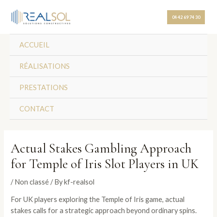
Skip
Post
to
navigation
04 42 69 74 30
content
ACCUEIL
RÉALISATIONS
PRESTATIONS
CONTACT
Actual Stakes Gambling Approach
for Temple of Iris Slot Players in UK
/
Non classé
/ By
kf-realsol
For UK players exploring the Temple of Iris game, actual
stakes calls for a strategic approach beyond ordinary spins.