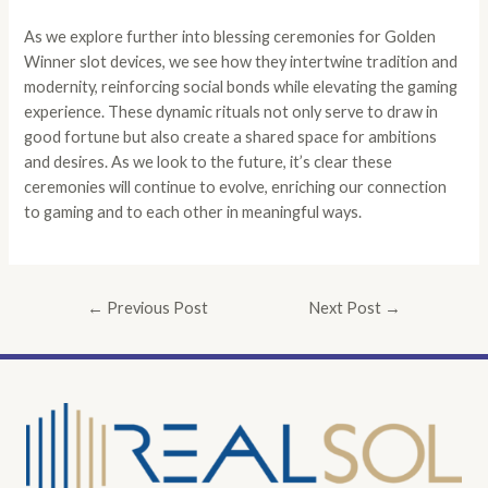
As we explore further into blessing ceremonies for Golden
Winner slot devices, we see how they intertwine tradition and
modernity, reinforcing social bonds while elevating the gaming
experience. These dynamic rituals not only serve to draw in
good fortune but also create a shared space for ambitions
and desires. As we look to the future, it’s clear these
ceremonies will continue to evolve, enriching our connection
to gaming and to each other in meaningful ways.
←
Previous Post
Next Post
→