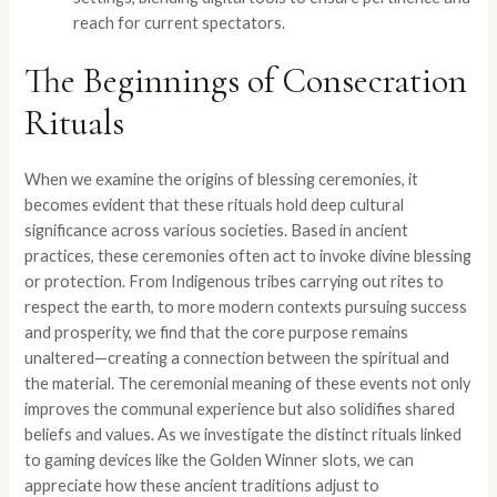
reach for current spectators.
The Beginnings of Consecration
Rituals
When we examine the origins of blessing ceremonies, it
becomes evident that these rituals hold deep cultural
significance across various societies. Based in ancient
practices, these ceremonies often act to invoke divine blessing
or protection. From Indigenous tribes carrying out rites to
respect the earth, to more modern contexts pursuing success
and prosperity, we find that the core purpose remains
unaltered—creating a connection between the spiritual and
the material. The ceremonial meaning of these events not only
improves the communal experience but also solidifies shared
beliefs and values. As we investigate the distinct rituals linked
to gaming devices like the Golden Winner slots, we can
appreciate how these ancient traditions adjust to