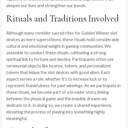
deepen our lives and strengthen our bonds.
Rituals and Traditions Involved
Although many consider sacred rites for Golden Winner slot
devices as mere superstitions, these rituals hold considerable
cultural and emotional weight in gaming communities. We
assemble to conduct these rituals, cultivating a strong
spiritual link to fortune and destiny. Participants often use
ceremonial objects like incense, tokens, and personalized
tokens that imbue the slot devices with good vibes. Each
aspect serves a role, whether it’s to increase luck or to
represent thankfulness for past winnings. As we participate in
these rituals, we become part of a broader story, linking
between the physical game and the invisible dreams we
dedicate to it. In doing so, we create a shared experience,
elevating the process of playing into something highly
meaningful.