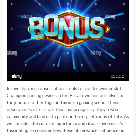
In investigating consecration rituals for
golden winner slot
Champion gaming devices in the Britain, we find ourselves at
the juncture of heritage and modern gaming scene. These
observances offer more than just prosperity; they foster
community and bind us to profound interpretations of fate. As
we consider the cultural importance and rituals involved, it’s
fascinating to consider how these observances influence our