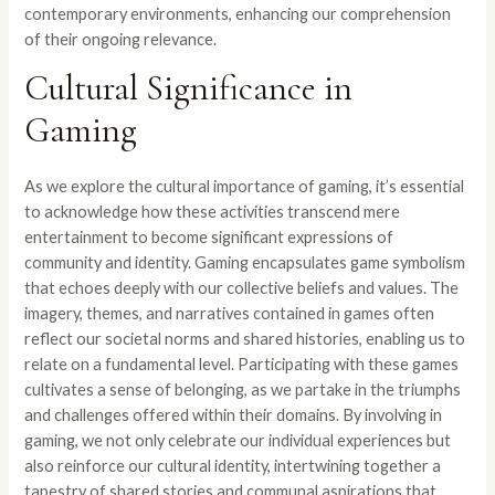
contemporary environments, enhancing our comprehension
of their ongoing relevance.
Cultural Significance in
Gaming
As we explore the cultural importance of gaming, it’s essential
to acknowledge how these activities transcend mere
entertainment to become significant expressions of
community and identity. Gaming encapsulates game symbolism
that echoes deeply with our collective beliefs and values. The
imagery, themes, and narratives contained in games often
reflect our societal norms and shared histories, enabling us to
relate on a fundamental level. Participating with these games
cultivates a sense of belonging, as we partake in the triumphs
and challenges offered within their domains. By involving in
gaming, we not only celebrate our individual experiences but
also reinforce our cultural identity, intertwining together a
tapestry of shared stories and communal aspirations that