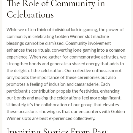
The Role of Community in
Celebrations
While we often think of individual luck in gaming, the power of
community in celebrating Golden Winner slot machine
blessings cannot be dismissed. Community involvement
enhances these rituals, converting lone gaming into a common
experience. When we gather for commemorative activities, we
strengthen bonds and generate a shared energy that adds to
the delight of the celebration. Our collective enthusiasm not
only boosts the importance of these ceremonies but also
promotes a feeling of inclusion and camaraderie. Each
participant’s contribution propels the festivities, enhancing
our bonds and making the celebrations feel more significant.
Ultimately, it’s the collaboration of our group that elevates
these occasions, showing us that our encounters with Golden
Winner slots are best experienced collectively.
Inspiring Stories From Past