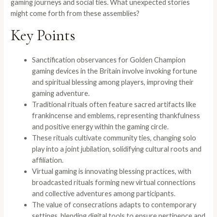
gaming journeys and social ties. What unexpected stories
might come forth from these assemblies?
Key Points
Sanctification observances for Golden Champion
gaming devices in the Britain involve invoking fortune
and spiritual blessing among players, improving their
gaming adventure.
Traditional rituals often feature sacred artifacts like
frankincense and emblems, representing thankfulness
and positive energy within the gaming circle.
These rituals cultivate community ties, changing solo
play into a joint jubilation, solidifying cultural roots and
affiliation.
Virtual gaming is innovating blessing practices, with
broadcasted rituals forming new virtual connections
and collective adventures among participants.
The value of consecrations adapts to contemporary
settings, blending digital tools to ensure pertinence and