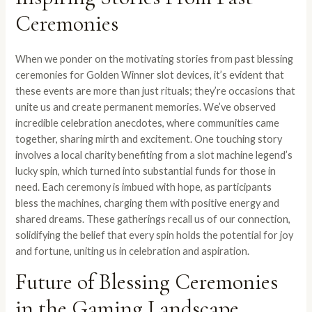
Ceremonies
When we ponder on the motivating stories from past blessing
ceremonies for Golden Winner slot devices, it’s evident that
these events are more than just rituals; they’re occasions that
unite us and create permanent memories. We’ve observed
incredible celebration anecdotes, where communities came
together, sharing mirth and excitement. One touching story
involves a local charity benefiting from a slot machine legend’s
lucky spin, which turned into substantial funds for those in
need. Each ceremony is imbued with hope, as participants
bless the machines, charging them with positive energy and
shared dreams. These gatherings recall us of our connection,
solidifying the belief that every spin holds the potential for joy
and fortune, uniting us in celebration and aspiration.
Future of Blessing Ceremonies
in the Gaming Landscape