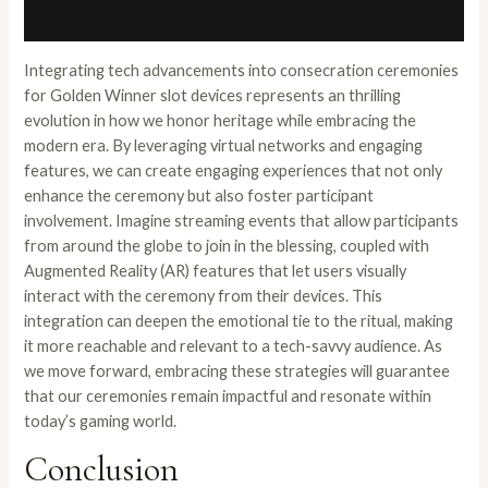
Integrating tech advancements into consecration ceremonies
for Golden Winner slot devices represents an thrilling
evolution in how we honor heritage while embracing the
modern era. By leveraging virtual networks and engaging
features, we can create engaging experiences that not only
enhance the ceremony but also foster participant
involvement. Imagine streaming events that allow participants
from around the globe to join in the blessing, coupled with
Augmented Reality (AR) features that let users visually
interact with the ceremony from their devices. This
integration can deepen the emotional tie to the ritual, making
it more reachable and relevant to a tech-savvy audience. As
we move forward, embracing these strategies will guarantee
that our ceremonies remain impactful and resonate within
today’s gaming world.
Conclusion