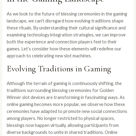
As we look to the future of blessing ceremonies in the gaming
landscape, we can’t disregard how evolving traditions shape
these rituals. By understanding their cultural significance and
examining technology integration strategies, we can improve
both the experience and connection players feel to their
games. Let’s consider how these elements will redefine our
approach to celebrating new slot machines.
Evolving Traditions in Gaming
Although the terrain of gaming is continuously shifting, the
traditions surrounding blessing ceremonies for Golden
Winner slot devices are transforming in fascinating ways. As
online gaming becomes more popular, we observe how these
ceremonies have adapted to promote new social connections
among players. No longer restricted to physical spaces,
blessings now happen virtually, allowing participants from
diverse backgrounds to unite in shared traditions. Online