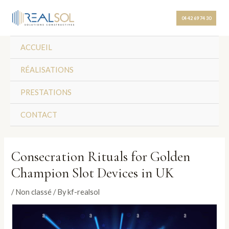
Skip
Post
to
navigation
04 42 69 74 30
content
ACCUEIL
RÉALISATIONS
PRESTATIONS
CONTACT
Consecration Rituals for Golden
Champion Slot Devices in UK
/
Non classé
/ By
kf-realsol