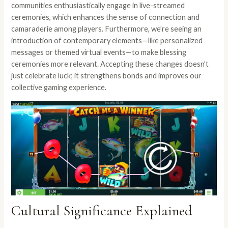
communities enthusiastically engage in live-streamed
ceremonies, which enhances the sense of connection and
camaraderie among players. Furthermore, we’re seeing an
introduction of contemporary elements—like personalized
messages or themed virtual events—to make blessing
ceremonies more relevant. Accepting these changes doesn’t
just celebrate luck; it strengthens bonds and improves our
collective gaming experience.
Cultural Significance Explained