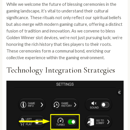
While we welcome the future of blessing ceremonies in the
gaming landscape, it’s vital to understand their cultural
significance. These rituals not only reflect our spiritual beliefs
but also merge with modern gaming culture, offering a distinct
fusion of tradition and innovation. As we convene to bless
Golden Winner slot devices, we’re not just pursuing luck; we’re
honoring the rich history that ties players to their roots.
These ceremonies form a communal bond, enriching our
collective experience within the gaming environment.
Technology Integration Strategies