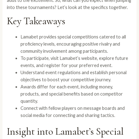
adds to the excitement. So, what can you expect when jumping
into these tournaments? Let’s look at the specifics together.
Key Takeaways
Lamabet provides special competitions catered to all
proficiency levels, encouraging positive rivalry and
community involvement among participants.
To participate, visit Lamabet’s website, explore future
events, and register for your preferred event.
Understand event regulations and establish personal
objectives to boost your competitive journey.
Awards differ for each event, including money,
products, and special benefits based on competitor
quantity.
Connect with fellow players on message boards and
social media for connecting and sharing tactics.
Insight into Lamabet’s Special