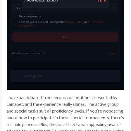
I have participated in numerous competitions presented by
Lamabet, and the experience really shines. The active group
and special tasks suit all proficiency levels. If you’re wondering
about how to participate in these special tournaments, there’s
a simple process. Plus, the possibility to win appealing awards