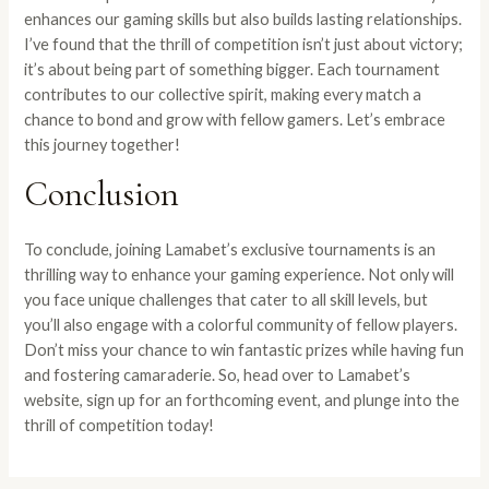
enhances our gaming skills but also builds lasting relationships.
I’ve found that the thrill of competition isn’t just about victory;
it’s about being part of something bigger. Each tournament
contributes to our collective spirit, making every match a
chance to bond and grow with fellow gamers. Let’s embrace
this journey together!
Conclusion
To conclude, joining Lamabet’s exclusive tournaments is an
thrilling way to enhance your gaming experience. Not only will
you face unique challenges that cater to all skill levels, but
you’ll also engage with a colorful community of fellow players.
Don’t miss your chance to win fantastic prizes while having fun
and fostering camaraderie. So, head over to Lamabet’s
website, sign up for an forthcoming event, and plunge into the
thrill of competition today!