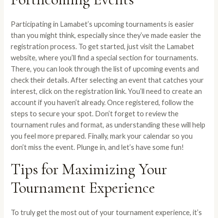
Participating in Lamabet’s upcoming tournaments is easier
than you might think, especially since they’ve made easier the
registration process. To get started, just visit the Lamabet
website, where you’ll find a special section for tournaments.
There, you can look through the list of upcoming events and
check their details. After selecting an event that catches your
interest, click on the registration link. You’ll need to create an
account if you haven’t already. Once registered, follow the
steps to secure your spot. Don’t forget to review the
tournament rules and format, as understanding these will help
you feel more prepared. Finally, mark your calendar so you
don’t miss the event. Plunge in, and let’s have some fun!
Tips for Maximizing Your
Tournament Experience
To truly get the most out of your tournament experience, it’s