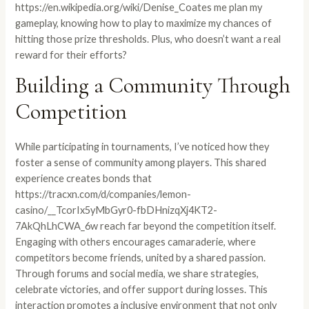
https://en.wikipedia.org/wiki/Denise_Coates
me plan my
gameplay, knowing how to play to maximize my chances of
hitting those prize thresholds. Plus, who doesn’t want a real
reward for their efforts?
Building a Community Through
Competition
While participating in tournaments, I’ve noticed how they
foster a sense of community among players. This shared
experience creates bonds that
https://tracxn.com/d/companies/lemon-
casino/__TcorIx5yMbGyr0-fbDHnizqXj4KT2-
7AkQhLhCWA_6w
reach far beyond the competition itself.
Engaging with others encourages camaraderie, where
competitors become friends, united by a shared passion.
Through forums and social media, we share strategies,
celebrate victories, and offer support during losses. This
interaction promotes a inclusive environment that not only