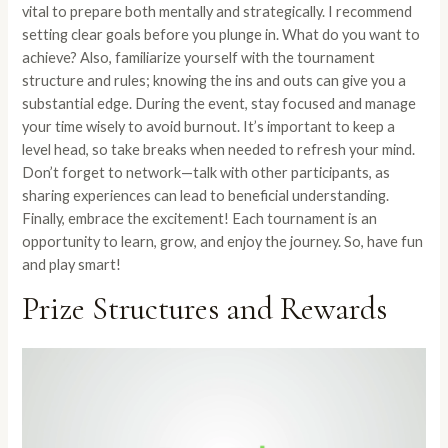
vital to prepare both mentally and strategically. I recommend
setting clear goals before you plunge in. What do you want to
achieve? Also, familiarize yourself with the tournament
structure and rules; knowing the ins and outs can give you a
substantial edge. During the event, stay focused and manage
your time wisely to avoid burnout. It’s important to keep a
level head, so take breaks when needed to refresh your mind.
Don’t forget to network—talk with other participants, as
sharing experiences can lead to beneficial understanding.
Finally, embrace the excitement! Each tournament is an
opportunity to learn, grow, and enjoy the journey. So, have fun
and play smart!
Prize Structures and Rewards