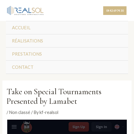
Skip
Post
to
navigation
04 42 69 74 30
content
ACCUEIL
RÉALISATIONS
PRESTATIONS
CONTACT
Take on Special Tournaments
Presented by Lamabet
/
Non classé
/ By
kf-realsol