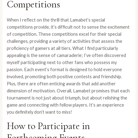
Competitions
When I reflect on the thrill that Lamabet’s special
competitions provide, it’s difficult not to sense the excitement
of competition. These competitions excel for their special
challenges, providing a variety of activities that assess the
proficiency of gamers at all tiers. What I find particularly
appealing is the sense of camaraderie; I’ve often discovered
myself participating next to other fans who possess my
passion. Each event’s format is designed to hold everyone
involved, promoting both positive contests and friendship.
Plus, there are often enticing awards that add another
dimension of motivation. Overall, Lamabet promises that each
tournament is not just about triumph, but about relishing the
game and connecting with fellow players. It’s an experience
you definitely don’t want to miss!
How to Participate in
Forthcoming Events