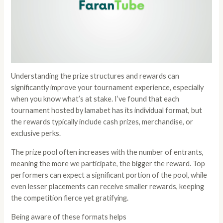
Understanding the prize structures and rewards can
significantly improve your tournament experience, especially
when you know what’s at stake. I’ve found that each
tournament hosted by
lamabet
has its individual format, but
the rewards typically include cash prizes, merchandise, or
exclusive perks.
The prize pool often increases with the number of entrants,
meaning the more we participate, the bigger the reward. Top
performers can expect a significant portion of the pool, while
even lesser placements can receive smaller rewards, keeping
the competition fierce yet gratifying.
Being aware of these formats helps