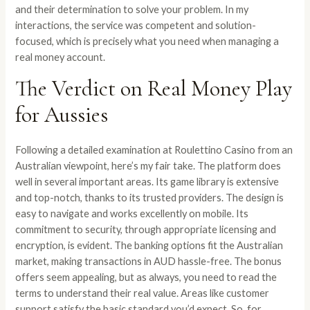
and their determination to solve your problem. In my
interactions, the service was competent and solution-
focused, which is precisely what you need when managing a
real money account.
The Verdict on Real Money Play
for Aussies
Following a detailed examination at Roulettino Casino from an
Australian viewpoint, here’s my fair take. The platform does
well in several important areas. Its game library is extensive
and top-notch, thanks to its trusted providers. The design is
easy to navigate and works excellently on mobile. Its
commitment to security, through appropriate licensing and
encryption, is evident. The banking options fit the Australian
market, making transactions in AUD hassle-free. The bonus
offers seem appealing, but as always, you need to read the
terms to understand their real value. Areas like customer
support satisfy the basic standard you’d expect. So, for