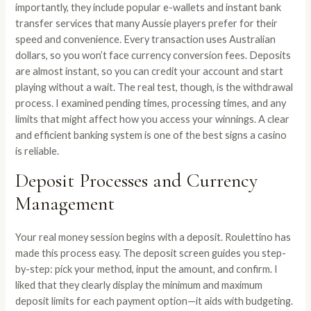
importantly, they include popular e-wallets and instant bank
transfer services that many Aussie players prefer for their
speed and convenience. Every transaction uses Australian
dollars, so you won’t face currency conversion fees. Deposits
are almost instant, so you can credit your account and start
playing without a wait. The real test, though, is the withdrawal
process. I examined pending times, processing times, and any
limits that might affect how you access your winnings. A clear
and efficient banking system is one of the best signs a casino
is reliable.
Deposit Processes and Currency
Management
Your real money session begins with a deposit. Roulettino has
made this process easy. The deposit screen guides you step-
by-step: pick your method, input the amount, and confirm. I
liked that they clearly display the minimum and maximum
deposit limits for each payment option—it aids with budgeting.