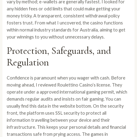
vary by method; e-wallets are generally fastest. I looked for
any hidden fees or odd limits that could make getting your
money tricky. A transparent, consistent withdrawal policy
fosters trust. From what I uncovered, the casino functions
within normal industry standards for Australia, aiming to get
your winnings to you without unnecessary delays.
Protection, Safeguards, and
Regulation
Confidence is paramount when you wager with cash. Before
moving ahead, I reviewed Roulettino Casino’s license. They
operate under a approved international gaming permit, which
demands regular audits and insists on fair gaming. You can
usually find this data in the website bottom. On the security
front, the platform uses SSL security to protect all
information travelling between your device and their
infrastructure. This keeps your personal details and financial
transactions safe from prying access. The games in