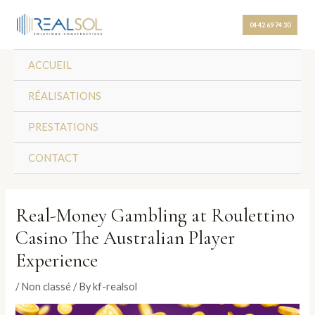
Skip
Post
to
navigation
04 42 69 74 30
content
ACCUEIL
RÉALISATIONS
PRESTATIONS
CONTACT
Real-Money Gambling at Roulettino
Casino The Australian Player
Experience
/
Non classé
/ By
kf-realsol