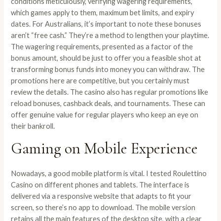
conditions meticulously, verifying wagering requirements,
which games apply to them, maximum bet limits, and expiry
dates. For Australians, it’s important to note these bonuses
aren’t “free cash.” They’re a method to lengthen your playtime.
The wagering requirements, presented as a factor of the
bonus amount, should be just to offer you a feasible shot at
transforming bonus funds into money you can withdraw. The
promotions here are competitive, but you certainly must
review the details. The casino also has regular promotions like
reload bonuses, cashback deals, and tournaments. These can
offer genuine value for regular players who keep an eye on
their bankroll.
Gaming on Mobile Experience
Nowadays, a good mobile platform is vital. I tested Roulettino
Casino on different phones and tablets. The interface is
delivered via a responsive website that adapts to fit your
screen, so there’s no app to download. The mobile version
retains all the main features of the desktop site, with a clear