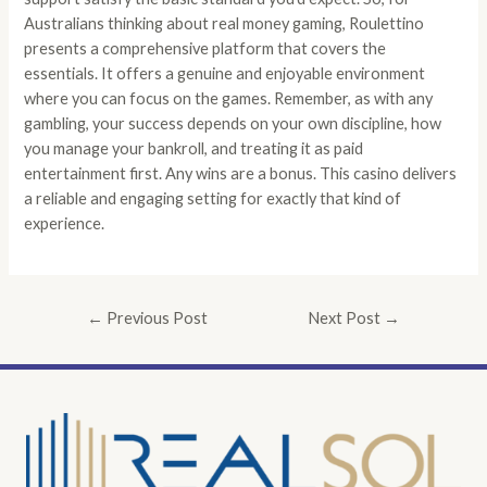
Australians thinking about real money gaming, Roulettino
presents a comprehensive platform that covers the
essentials. It offers a genuine and enjoyable environment
where you can focus on the games. Remember, as with any
gambling, your success depends on your own discipline, how
you manage your bankroll, and treating it as paid
entertainment first. Any wins are a bonus. This casino delivers
a reliable and engaging setting for exactly that kind of
experience.
←
Previous Post
Next Post
→