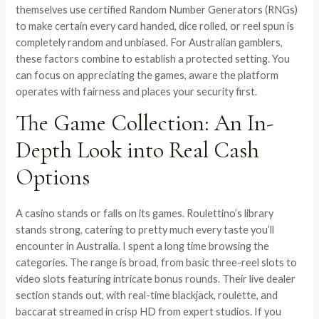
themselves use certified Random Number Generators (RNGs)
to make certain every card handed, dice rolled, or reel spun is
completely random and unbiased. For Australian gamblers,
these factors combine to establish a protected setting. You
can focus on appreciating the games, aware the platform
operates with fairness and places your security first.
The Game Collection: An In-
Depth Look into Real Cash
Options
A casino stands or falls on its games. Roulettino’s library
stands strong, catering to pretty much every taste you’ll
encounter in Australia. I spent a long time browsing the
categories. The range is broad, from basic three-reel slots to
video slots featuring intricate bonus rounds. Their live dealer
section stands out, with real-time blackjack, roulette, and
baccarat streamed in crisp HD from expert studios. If you