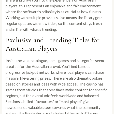
sharp and draw you into the experience. For Australian
players, this represents an enjoyable and fair environment
where the software’s reliability is as crucial as how fun it is.
Working with multiple providers also means the library gets
regular updates with new titles, so the content stays fresh
and in line with what’s trending.
Exclusive and Trending Titles for
Australian Players
Inside the vast catalogue, some games and categories seem
created for the Australian crowd. You’ll find famous
progressive jackpot networks where local players can chase
massive, life-altering prizes. There are also thematic pokies
based on stories and ideas with wide appeal. The casino has
games from studios that sometimes make content for specific
regions, but the overall mix feels worldwide and balanced.
Sections labelled “favourites” or “most played” give
newcomers a valuable steer towards what the community
enjoys. The live dealer area includes tables with different