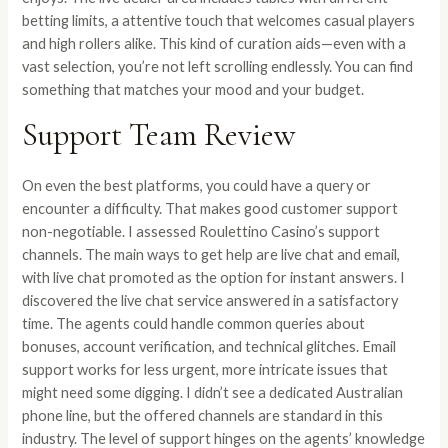
betting limits, a attentive touch that welcomes casual players
and high rollers alike. This kind of curation aids—even with a
vast selection, you’re not left scrolling endlessly. You can find
something that matches your mood and your budget.
Support Team Review
On even the best platforms, you could have a query or
encounter a difficulty. That makes good customer support
non-negotiable. I assessed Roulettino Casino’s support
channels. The main ways to get help are live chat and email,
with live chat promoted as the option for instant answers. I
discovered the live chat service answered in a satisfactory
time. The agents could handle common queries about
bonuses, account verification, and technical glitches. Email
support works for less urgent, more intricate issues that
might need some digging. I didn’t see a dedicated Australian
phone line, but the offered channels are standard in this
industry. The level of support hinges on the agents’ knowledge