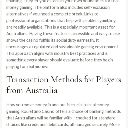
enabling. They let you establish your own boundaries for real
money gaming. The platform also includes self-exclusion
alternatives if you need a complete break. Links to
professional organizations that help with problem gambling
are readily available. This is a especially important asset for
Australians. Having these features accessible and easy to use
shows the casino fulfills its social duty earnestly. It
encourages a regulated and sustainable gaming environment.
This approach aligns with industry best practices and is
something every player should evaluate before they begin
playing for real money.
Transaction Methods for Players
from Australia
How you move money in and out is crucial to real money
gaming. Roulettino Casino offers a choice of banking methods
that Australians will be familiar with. I checked for standard
choices like credit and debit cards, all managed securely. More