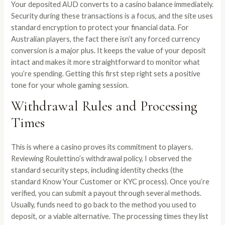
Your deposited AUD converts to a casino balance immediately.
Security during these transactions is a focus, and the site uses
standard encryption to protect your financial data. For
Australian players, the fact there isn’t any forced currency
conversion is a major plus. It keeps the value of your deposit
intact and makes it more straightforward to monitor what
you’re spending. Getting this first step right sets a positive
tone for your whole gaming session.
Withdrawal Rules and Processing
Times
This is where a casino proves its commitment to players.
Reviewing Roulettino’s withdrawal policy, I observed the
standard security steps, including identity checks (the
standard Know Your Customer or KYC process). Once you’re
verified, you can submit a payout through several methods.
Usually, funds need to go back to the method you used to
deposit, or a viable alternative. The processing times they list