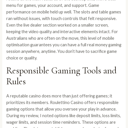
menu for games, your account, and support. Game
performance on mobile held up well. The slots and table games
ran without issues, with touch controls that felt responsive.
Even the live dealer section worked on a smaller screen,
keeping the video quality and interactive elements intact. For
Australians who are often on the move, this level of mobile
optimisation guarantees you can have a full real money gaming
session anywhere, anytime. You don’t have to sacrifice game
choice or quality.
Responsible Gaming Tools and
Rules
A reputable casino does more than just offering games; it
prioritizes its members. Roulettino Casino offers responsible
gaming options that allow you oversee your play in advance.
During my review, I noted options like deposit limits, loss limits,
wager limits, and session time reminders. These options are