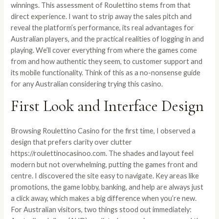
winnings. This assessment of Roulettino stems from that
direct experience. I want to strip away the sales pitch and
reveal the platform’s performance, its real advantages for
Australian players, and the practical realities of logging in and
playing. We’ll cover everything from where the games come
from and how authentic they seem, to customer support and
its mobile functionality. Think of this as a no-nonsense guide
for any Australian considering trying this casino.
First Look and Interface Design
Browsing Roulettino Casino for the first time, I observed a
design that prefers clarity over clutter
https://roulettinocasinoo.com
. The shades and layout feel
modern but not overwhelming, putting the games front and
centre. I discovered the site easy to navigate. Key areas like
promotions, the game lobby, banking, and help are always just
a click away, which makes a big difference when you’re new.
For Australian visitors, two things stood out immediately: