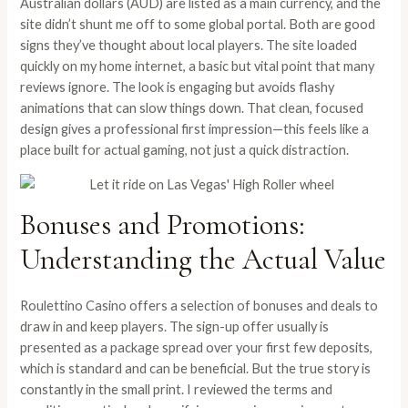
Australian dollars (AUD) are listed as a main currency, and the
site didn’t shunt me off to some global portal. Both are good
signs they’ve thought about local players. The site loaded
quickly on my home internet, a basic but vital point that many
reviews ignore. The look is engaging but avoids flashy
animations that can slow things down. That clean, focused
design gives a professional first impression—this feels like a
place built for actual gaming, not just a quick distraction.
Bonuses and Promotions:
Understanding the Actual Value
Roulettino Casino offers a selection of bonuses and deals to
draw in and keep players. The sign-up offer usually is
presented as a package spread over your first few deposits,
which is standard and can be beneficial. But the true story is
constantly in the small print. I reviewed the terms and