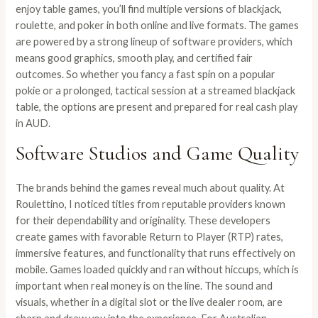
enjoy table games, you’ll find multiple versions of blackjack,
roulette, and poker in both online and live formats. The games
are powered by a strong lineup of software providers, which
means good graphics, smooth play, and certified fair
outcomes. So whether you fancy a fast spin on a popular
pokie or a prolonged, tactical session at a streamed blackjack
table, the options are present and prepared for real cash play
in AUD.
Software Studios and Game Quality
The brands behind the games reveal much about quality. At
Roulettino, I noticed titles from reputable providers known
for their dependability and originality. These developers
create games with favorable Return to Player (RTP) rates,
immersive features, and functionality that runs effectively on
mobile. Games loaded quickly and ran without hiccups, which is
important when real money is on the line. The sound and
visuals, whether in a digital slot or the live dealer room, are