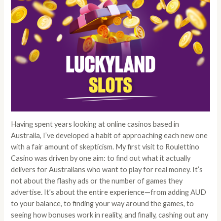
Having spent years looking at online casinos based in
Australia, I’ve developed a habit of approaching each new one
with a fair amount of skepticism. My first visit to Roulettino
Casino was driven by one aim: to find out what it actually
delivers for Australians who want to play for real money. It’s
not about the flashy ads or the number of games they
advertise. It’s about the entire experience—from adding AUD
to your balance, to finding your way around the games, to
seeing how bonuses work in reality, and finally, cashing out any