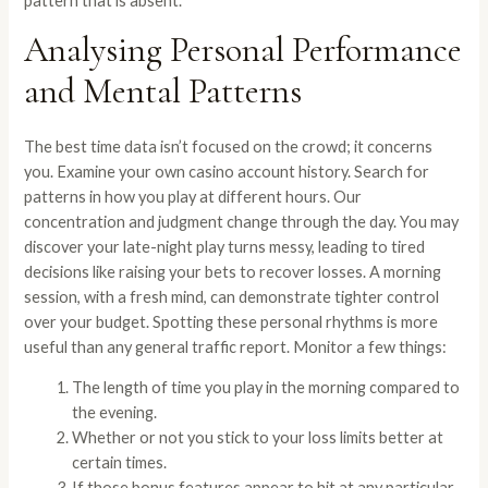
pattern that is absent.
Analysing Personal Performance
and Mental Patterns
The best time data isn’t focused on the crowd; it concerns
you. Examine your own casino account history. Search for
patterns in how you play at different hours. Our
concentration and judgment change through the day. You may
discover your late-night play turns messy, leading to tired
decisions like raising your bets to recover losses. A morning
session, with a fresh mind, can demonstrate tighter control
over your budget. Spotting these personal rhythms is more
useful than any general traffic report. Monitor a few things:
The length of time you play in the morning compared to
the evening.
Whether or not you stick to your loss limits better at
certain times.
If those bonus features appear to hit at any particular