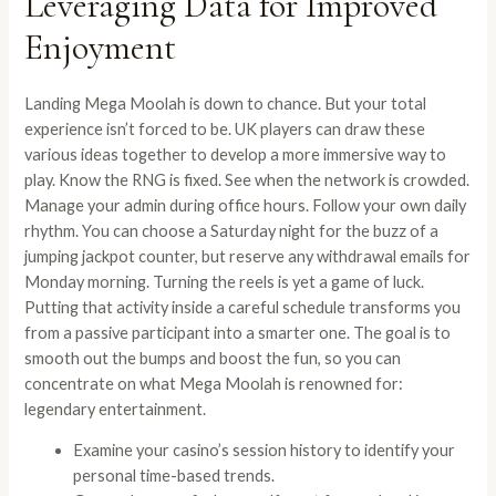
Leveraging Data for Improved
Enjoyment
Landing Mega Moolah is down to chance. But your total
experience isn’t forced to be. UK players can draw these
various ideas together to develop a more immersive way to
play. Know the RNG is fixed. See when the network is crowded.
Manage your admin during office hours. Follow your own daily
rhythm. You can choose a Saturday night for the buzz of a
jumping jackpot counter, but reserve any withdrawal emails for
Monday morning. Turning the reels is yet a game of luck.
Putting that activity inside a careful schedule transforms you
from a passive participant into a smarter one. The goal is to
smooth out the bumps and boost the fun, so you can
concentrate on what Mega Moolah is renowned for:
legendary entertainment.
Examine your casino’s session history to identify your
personal time-based trends.