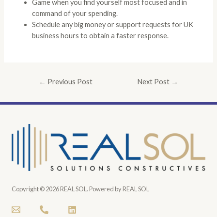
Game when you find yourself most focused and in
command of your spending.
Schedule any big money or support requests for UK
business hours to obtain a faster response.
←
Previous Post
Next Post
→
Copyright © 2026 REAL SOL. Powered by REAL SOL