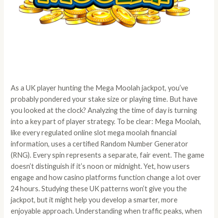
As a UK player hunting the Mega Moolah jackpot, you’ve
probably pondered your stake size or playing time. But have
you looked at the clock? Analyzing the time of day is turning
into a key part of player strategy. To be clear: Mega Moolah,
like every regulated online
slot mega moolah financial
information
, uses a certified Random Number Generator
(RNG). Every spin represents a separate, fair event. The game
doesn’t distinguish if it’s noon or midnight. Yet, how users
engage and how casino platforms function change a lot over
24 hours. Studying these UK patterns won’t give you the
jackpot, but it might help you develop a smarter, more
enjoyable approach. Understanding when traffic peaks, when