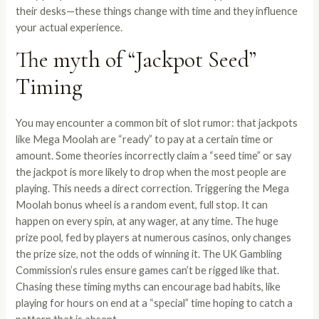
their desks—these things change with time and they influence
your actual experience.
The myth of “Jackpot Seed”
Timing
You may encounter a common bit of slot rumor: that jackpots
like Mega Moolah are “ready” to pay at a certain time or
amount. Some theories incorrectly claim a “seed time” or say
the jackpot is more likely to drop when the most people are
playing. This needs a direct correction. Triggering the Mega
Moolah bonus wheel is a random event, full stop. It can
happen on every spin, at any wager, at any time. The huge
prize pool, fed by players at numerous casinos, only changes
the prize size, not the odds of winning it. The UK Gambling
Commission’s rules ensure games can’t be rigged like that.
Chasing these timing myths can encourage bad habits, like
playing for hours on end at a “special” time hoping to catch a