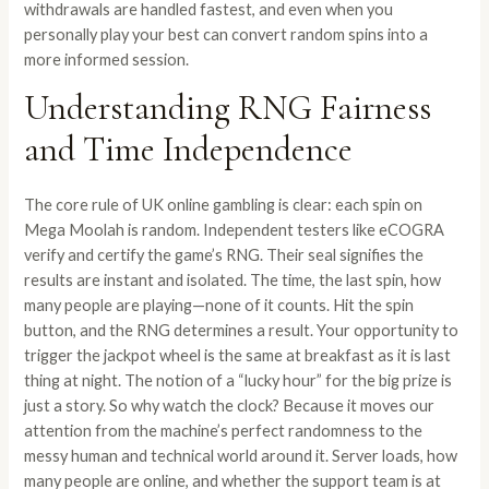
withdrawals are handled fastest, and even when you
personally play your best can convert random spins into a
more informed session.
Understanding RNG Fairness
and Time Independence
The core rule of UK online gambling is clear: each spin on
Mega Moolah is random. Independent testers like eCOGRA
verify and certify the game’s RNG. Their seal signifies the
results are instant and isolated. The time, the last spin, how
many people are playing—none of it counts. Hit the spin
button, and the RNG determines a result. Your opportunity to
trigger the jackpot wheel is the same at breakfast as it is last
thing at night. The notion of a “lucky hour” for the big prize is
just a story. So why watch the clock? Because it moves our
attention from the machine’s perfect randomness to the
messy human and technical world around it. Server loads, how
many people are online, and whether the support team is at