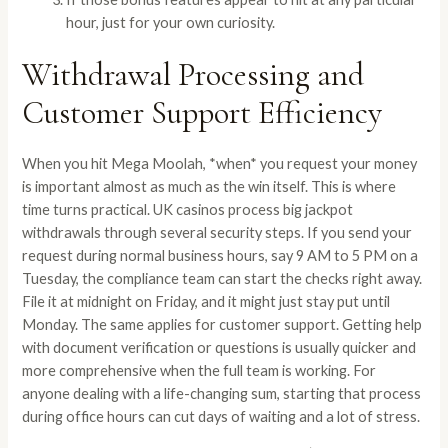
hour, just for your own curiosity.
Withdrawal Processing and
Customer Support Efficiency
When you hit Mega Moolah, *when* you request your money
is important almost as much as the win itself. This is where
time turns practical. UK casinos process big jackpot
withdrawals through several security steps. If you send your
request during normal business hours, say 9 AM to 5 PM on a
Tuesday, the compliance team can start the checks right away.
File it at midnight on Friday, and it might just stay put until
Monday. The same applies for customer support. Getting help
with document verification or questions is usually quicker and
more comprehensive when the full team is working. For
anyone dealing with a life-changing sum, starting that process
during office hours can cut days of waiting and a lot of stress.