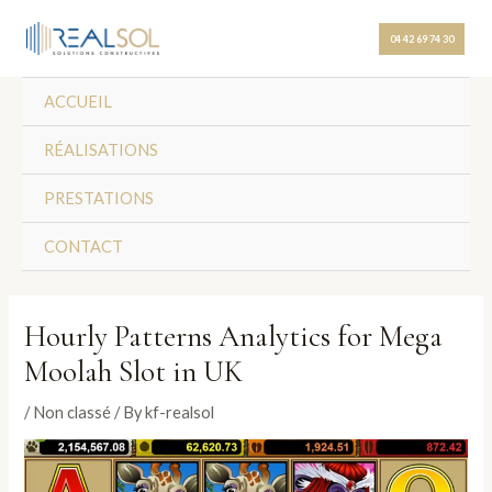
Skip
Post
to
navigation
04 42 69 74 30
content
ACCUEIL
RÉALISATIONS
PRESTATIONS
CONTACT
Hourly Patterns Analytics for Mega
Moolah Slot in UK
/
Non classé
/ By
kf-realsol