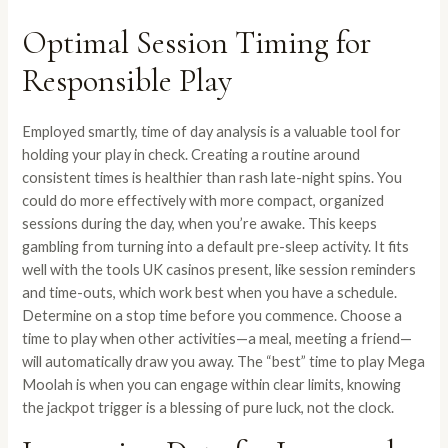
Optimal Session Timing for
Responsible Play
Employed smartly, time of day analysis is a valuable tool for
holding your play in check. Creating a routine around
consistent times is healthier than rash late-night spins. You
could do more effectively with more compact, organized
sessions during the day, when you’re awake. This keeps
gambling from turning into a default pre-sleep activity. It fits
well with the tools UK casinos present, like session reminders
and time-outs, which work best when you have a schedule.
Determine on a stop time before you commence. Choose a
time to play when other activities—a meal, meeting a friend—
will automatically draw you away. The “best” time to play Mega
Moolah is when you can engage within clear limits, knowing
the jackpot trigger is a blessing of pure luck, not the clock.