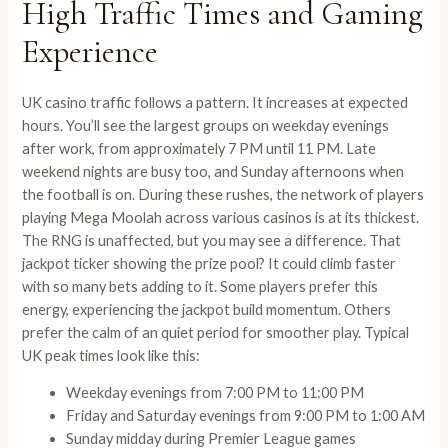
High Traffic Times and Gaming
Experience
UK casino traffic follows a pattern. It increases at expected
hours. You’ll see the largest groups on weekday evenings
after work, from approximately 7 PM until 11 PM. Late
weekend nights are busy too, and Sunday afternoons when
the football is on. During these rushes, the network of players
playing Mega Moolah across various casinos is at its thickest.
The RNG is unaffected, but you may see a difference. That
jackpot ticker showing the prize pool? It could climb faster
with so many bets adding to it. Some players prefer this
energy, experiencing the jackpot build momentum. Others
prefer the calm of an quiet period for smoother play. Typical
UK peak times look like this:
Weekday evenings from 7:00 PM to 11:00 PM
Friday and Saturday evenings from 9:00 PM to 1:00 AM
Sunday midday during Premier League games