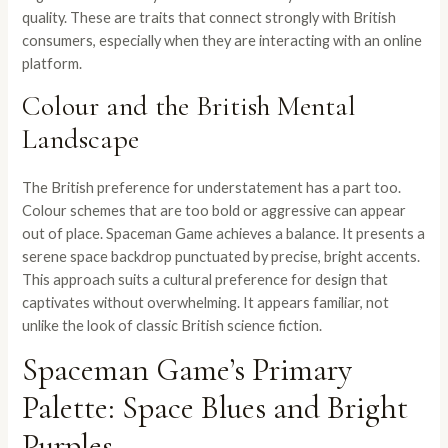
quality. These are traits that connect strongly with British
consumers, especially when they are interacting with an online
platform.
Colour and the British Mental
Landscape
The British preference for understatement has a part too.
Colour schemes that are too bold or aggressive can appear
out of place. Spaceman Game achieves a balance. It presents a
serene space backdrop punctuated by precise, bright accents.
This approach suits a cultural preference for design that
captivates without overwhelming. It appears familiar, not
unlike the look of classic British science fiction.
Spaceman Game’s Primary
Palette: Space Blues and Bright
Purples