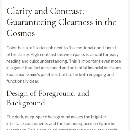
Clarity and Contrast:
Guaranteeing Clearness in the
Cosmos
Color has a utilitarian job next to its emotional one. It must
offer clarity. High contrast between parts is crucial for easy
reading and quick understanding. This is important even more
in a game that includes speed and potential financial decisions.
Spaceman Game’s palette is built to be both engaging and
functionally clear.
Design of Foreground and
Background
The dark, deep-space background makes the brighter
interface components and the famous spaceman figure be