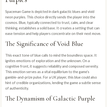
Spaceman Game is depicted in dark galactic blues and vivid
neon purples. This choice directly sends the player into the
cosmos. Blue, typically connected to trust, calm, and clear
thinking, establishes a solid base. It creates a setting that can
ease tension and help players concentrate on their next move.
The Significance of Void Blue
This exact tone of blue calls to mind the boundless space. It
ignites emotions of exploration and the unknown. On a
cognitive front, it suggests reliability and composed serenity.
This emotion serves as a vital equilibrium to the game’s
gamble-and-prize pulse. For a UK player, this blue could also
hint of credible organizations, lending the game a subtle sense
of authenticity.
The Dynamism of Galactic Purple