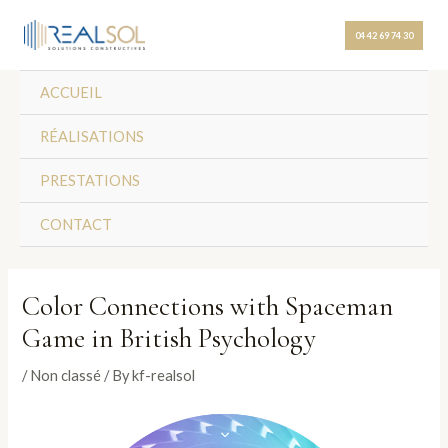
Skip
Post
to
navigation
04 42 69 74 30
content
ACCUEIL
RÉALISATIONS
PRESTATIONS
CONTACT
Color Connections with Spaceman
Game in British Psychology
/
Non classé
/ By
kf-realsol