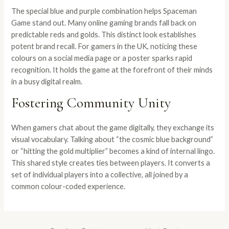
The special blue and purple combination helps Spaceman
Game stand out. Many online gaming brands fall back on
predictable reds and golds. This distinct look establishes
potent brand recall. For gamers in the UK, noticing these
colours on a social media page or a poster sparks rapid
recognition. It holds the game at the forefront of their minds
in a busy digital realm.
Fostering Community Unity
When gamers chat about the game digitally, they exchange its
visual vocabulary. Talking about “the cosmic blue background”
or “hitting the gold multiplier” becomes a kind of internal lingo.
This shared style creates ties between players. It converts a
set of individual players into a collective, all joined by a
common colour-coded experience.