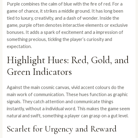
Purple combines the calm of blue with the fire of red. For a
game of chance, it strikes a middle ground. It has long been
tied to luxury, creativity, and a dash of wonder. Inside the
game, purple often denotes interactive elements or exclusive
bonuses. It adds a spark of excitement and a impression of
something precious, tickling the player’s curiosity and
expectation.
Highlight Hues: Red, Gold, and
Green Indicators
Against the main cosmic canvas, vivid accent colours do the
main work of communication. These hues function as graphic
signals. They catch attention and communicate things
instantly, without a individual word. This makes the game seem
natural and swift, something a player can grasp on a gut level.
Scarlet for Urgency and Reward