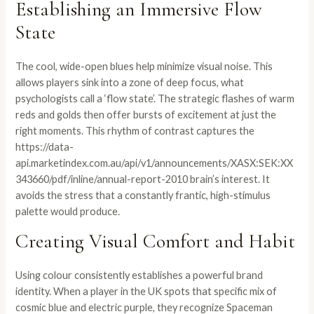
Establishing an Immersive Flow
State
The cool, wide-open blues help minimize visual noise. This
allows players sink into a zone of deep focus, what
psychologists call a ‘flow state’. The strategic flashes of warm
reds and golds then offer bursts of excitement at just the
right moments. This rhythm of contrast captures the
https://data-
api.marketindex.com.au/api/v1/announcements/XASX:SEK:XX
343660/pdf/inline/annual-report-2010
brain’s interest. It
avoids the stress that a constantly frantic, high-stimulus
palette would produce.
Creating Visual Comfort and Habit
Using colour consistently establishes a powerful brand
identity. When a player in the UK spots that specific mix of
cosmic blue and electric purple, they recognize Spaceman