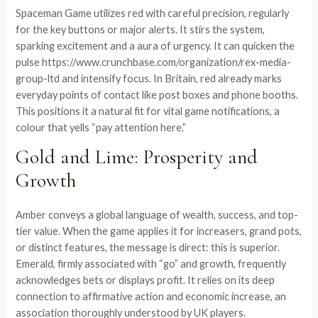
Spaceman Game utilizes red with careful precision, regularly
for the key buttons or major alerts. It stirs the system,
sparking excitement and a aura of urgency. It can quicken the
pulse
https://www.crunchbase.com/organization/rex-media-
group-ltd
and intensify focus. In Britain, red already marks
everyday points of contact like post boxes and phone booths.
This positions it a natural fit for vital game notifications, a
colour that yells “pay attention here.”
Gold and Lime: Prosperity and
Growth
Amber conveys a global language of wealth, success, and top-
tier value. When the game applies it for increasers, grand pots,
or distinct features, the message is direct: this is superior.
Emerald, firmly associated with “go” and growth, frequently
acknowledges bets or displays profit. It relies on its deep
connection to affirmative action and economic increase, an
association thoroughly understood by UK players.