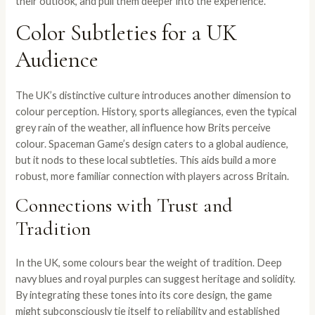
their outlook, and pull them deeper into the experience.
Color Subtleties for a UK
Audience
The UK’s distinctive culture introduces another dimension to
colour perception. History, sports allegiances, even the typical
grey rain of the weather, all influence how Brits perceive
colour. Spaceman Game’s design caters to a global audience,
but it nods to these local subtleties. This aids build a more
robust, more familiar connection with players across Britain.
Connections with Trust and
Tradition
In the UK, some colours bear the weight of tradition. Deep
navy blues and royal purples can suggest heritage and solidity.
By integrating these tones into its core design, the game
might subconsciously tie itself to reliability and established