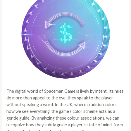
The digital world of
Spaceman Game
is lively by intent. Its hues
do more than appeal to the eye; they speak to the player
without speaking a word. In the UK, where tradition colors
how we see everything, the game’s color scheme acts as a
gentle guide. By analyzing these colour associations, we can
recognize how they subtly guide a player’s state of mind, form