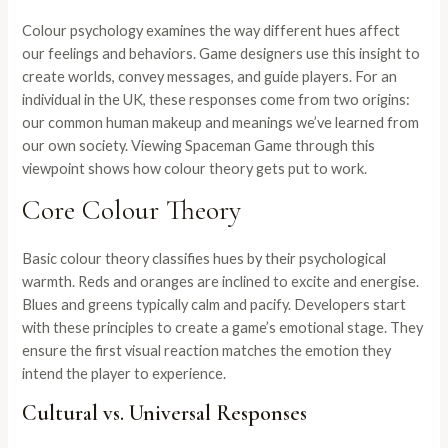
Colour psychology examines the way different hues affect
our feelings and behaviors. Game designers use this insight to
create worlds, convey messages, and guide players. For an
individual in the UK, these responses come from two origins:
our common human makeup and meanings we’ve learned from
our own society. Viewing Spaceman Game through this
viewpoint shows how colour theory gets put to work.
Core Colour Theory
Basic colour theory classifies hues by their psychological
warmth. Reds and oranges are inclined to excite and energise.
Blues and greens typically calm and pacify. Developers start
with these principles to create a game’s emotional stage. They
ensure the first visual reaction matches the emotion they
intend the player to experience.
Cultural vs. Universal Responses