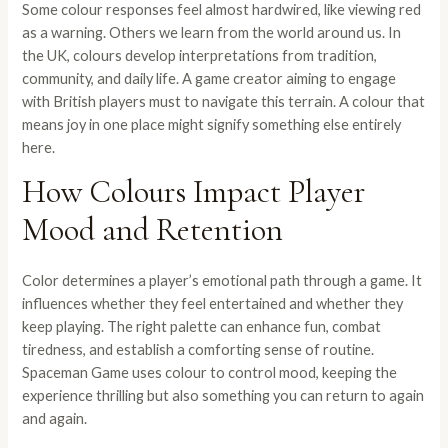
Some colour responses feel almost hardwired, like viewing red
as a warning. Others we learn from the world around us. In
the UK, colours develop interpretations from tradition,
community, and daily life. A game creator aiming to engage
with British players must to navigate this terrain. A colour that
means joy in one place might signify something else entirely
here.
How Colours Impact Player
Mood and Retention
Color determines a player’s emotional path through a game. It
influences whether they feel entertained and whether they
keep playing. The right palette can enhance fun, combat
tiredness, and establish a comforting sense of routine.
Spaceman Game uses colour to control mood, keeping the
experience thrilling but also something you can return to again
and again.