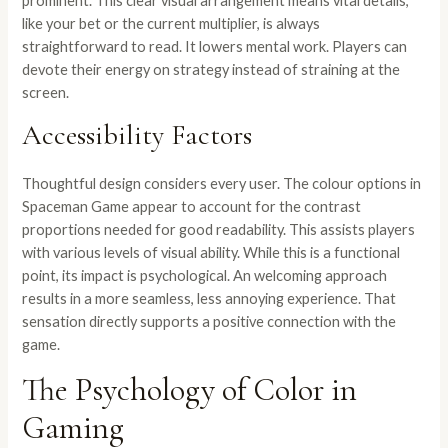
prominent. This clear visual arrangement means vital details,
like your bet or the current multiplier, is always
straightforward to read. It lowers mental work. Players can
devote their energy on strategy instead of straining at the
screen.
Accessibility Factors
Thoughtful design considers every user. The colour options in
Spaceman Game appear to account for the contrast
proportions needed for good readability. This assists players
with various levels of visual ability. While this is a functional
point, its impact is psychological. An welcoming approach
results in a more seamless, less annoying experience. That
sensation directly supports a positive connection with the
game.
The Psychology of Color in
Gaming