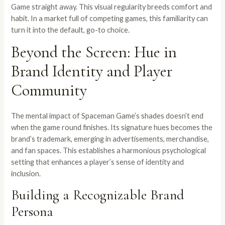
Game straight away. This visual regularity breeds comfort and
habit. In a market full of competing games, this familiarity can
turn it into the default, go-to choice.
Beyond the Screen: Hue in
Brand Identity and Player
Community
The mental impact of Spaceman Game’s shades doesn’t end
when the game round finishes. Its signature hues becomes the
brand’s trademark, emerging in advertisements, merchandise,
and fan spaces. This establishes a harmonious psychological
setting that enhances a player’s sense of identity and
inclusion.
Building a Recognizable Brand
Persona