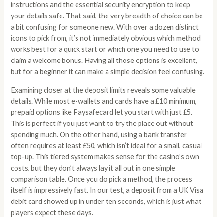
instructions and the essential security encryption to keep
your details safe. That said, the very breadth of choice can be
a bit confusing for someone new. With over a dozen distinct
icons to pick from, it’s not immediately obvious which method
works best for a quick start or which one you need to use to
claim a welcome bonus. Having all those options is excellent,
but for a beginner it can make a simple decision feel confusing.
Examining closer at the deposit limits reveals some valuable
details. While most e-wallets and cards have a £10 minimum,
prepaid options like Paysafecard let you start with just £5.
This is perfect if you just want to try the place out without
spending much. On the other hand, using a bank transfer
often requires at least £50, which isn’t ideal for a small, casual
top-up. This tiered system makes sense for the casino’s own
costs, but they don’t always lay it all out in one simple
comparison table. Once you do pick a method, the process
itself is impressively fast. In our test, a deposit from a UK Visa
debit card showed up in under ten seconds, which is just what
players expect these days.