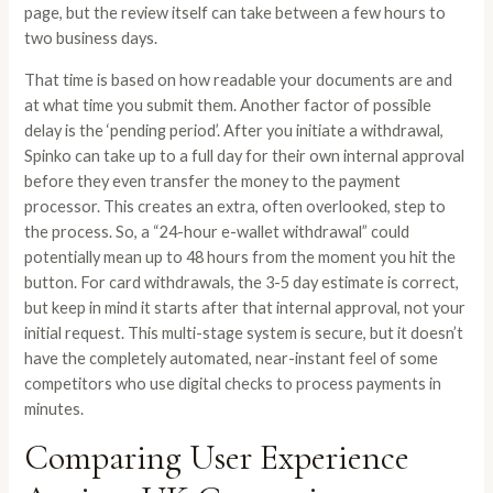
page, but the review itself can take between a few hours to
two business days.
That time is based on how readable your documents are and
at what time you submit them. Another factor of possible
delay is the ‘pending period’. After you initiate a withdrawal,
Spinko can take up to a full day for their own internal approval
before they even transfer the money to the payment
processor. This creates an extra, often overlooked, step to
the process. So, a “24-hour e-wallet withdrawal” could
potentially mean up to 48 hours from the moment you hit the
button. For card withdrawals, the 3-5 day estimate is correct,
but keep in mind it starts after that internal approval, not your
initial request. This multi-stage system is secure, but it doesn’t
have the completely automated, near-instant feel of some
competitors who use digital checks to process payments in
minutes.
Comparing User Experience