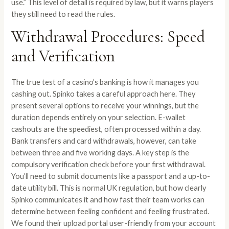
use.” This level of detail is required by law, but it warns players
they still need to read the rules.
Withdrawal Procedures: Speed
and Verification
The true test of a casino’s banking is how it manages you
cashing out. Spinko takes a careful approach here. They
present several options to receive your winnings, but the
duration depends entirely on your selection. E-wallet
cashouts are the speediest, often processed within a day.
Bank transfers and card withdrawals, however, can take
between three and five working days. A key step is the
compulsory verification check before your first withdrawal.
You’ll need to submit documents like a passport and a up-to-
date utility bill. This is normal UK regulation, but how clearly
Spinko communicates it and how fast their team works can
determine between feeling confident and feeling frustrated.
We found their upload portal user-friendly from your account