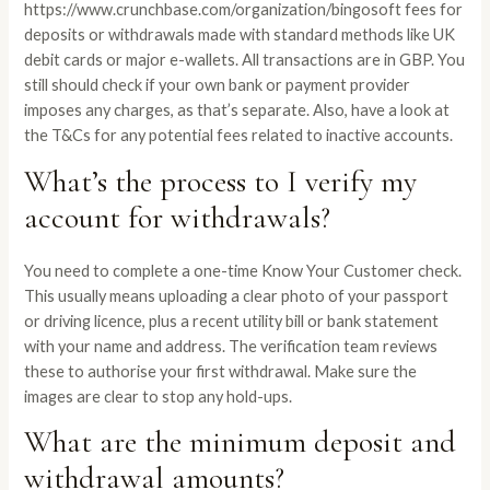
https://www.crunchbase.com/organization/bingosoft
fees for
deposits or withdrawals made with standard methods like UK
debit cards or major e-wallets. All transactions are in GBP. You
still should check if your own bank or payment provider
imposes any charges, as that’s separate. Also, have a look at
the T&Cs for any potential fees related to inactive accounts.
What’s the process to I verify my
account for withdrawals?
You need to complete a one-time Know Your Customer check.
This usually means uploading a clear photo of your passport
or driving licence, plus a recent utility bill or bank statement
with your name and address. The verification team reviews
these to authorise your first withdrawal. Make sure the
images are clear to stop any hold-ups.
What are the minimum deposit and
withdrawal amounts?