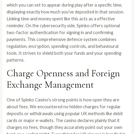
which you can set to appear during play after a specific time,
displaying exactly how much you’ve deposited in that session.
Linking time and money spent like this acts as a effective
reminder. On the cybersecurity side, Spinko offers optional
two-factor authentication for signing in and confirming
payments. This comprehensive defence system combines
regulation, encryption, spending controls, and behavioural
tools. It strives to shield both your funds and your spending
patterns.
Charge Openness and Foreign
Exchange Management
One of Spinko Casino’s strong points is how open they are
about fees. We encountered no hidden charges for regular
deposits or withdrawals using popular UK methods like debit
cards or major e-wallets. The casino declares plainly that it
charges no fees, though they accurately point out your own