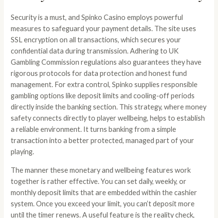
Security is a must, and Spinko Casino employs powerful
measures to safeguard your payment details. The site uses
SSL encryption on all transactions, which secures your
confidential data during transmission. Adhering to UK
Gambling Commission regulations also guarantees they have
rigorous protocols for data protection and honest fund
management. For extra control, Spinko supplies responsible
gambling options like deposit limits and cooling-off periods
directly inside the banking section. This strategy, where money
safety connects directly to player wellbeing, helps to establish
a reliable environment. It turns banking from a simple
transaction into a better protected, managed part of your
playing.
The manner these monetary and wellbeing features work
together is rather effective. You can set daily, weekly, or
monthly deposit limits that are embedded within the cashier
system. Once you exceed your limit, you can’t deposit more
until the timer renews. A useful feature is the reality check,