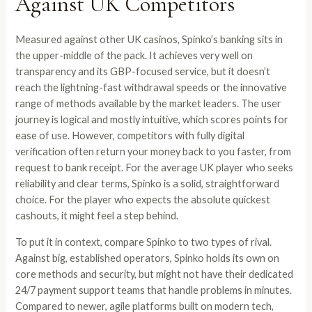
Against UK Competitors
Measured against other UK casinos, Spinko’s banking sits in
the upper-middle of the pack. It achieves very well on
transparency and its GBP-focused service, but it doesn’t
reach the lightning-fast withdrawal speeds or the innovative
range of methods available by the market leaders. The user
journey is logical and mostly intuitive, which scores points for
ease of use. However, competitors with fully digital
verification often return your money back to you faster, from
request to bank receipt. For the average UK player who seeks
reliability and clear terms, Spinko is a solid, straightforward
choice. For the player who expects the absolute quickest
cashouts, it might feel a step behind.
To put it in context, compare Spinko to two types of rival.
Against big, established operators, Spinko holds its own on
core methods and security, but might not have their dedicated
24/7 payment support teams that handle problems in minutes.
Compared to newer, agile platforms built on modern tech,