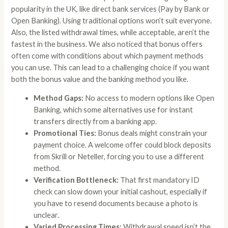
popularity in the UK, like direct bank services (Pay by Bank or
Open Banking). Using traditional options won’t suit everyone.
Also, the listed withdrawal times, while acceptable, aren’t the
fastest in the business. We also noticed that bonus offers
often come with conditions about which payment methods
you can use. This can lead to a challenging choice if you want
both the bonus value and the banking method you like.
Method Gaps:
No access to modern options like Open
Banking, which some alternatives use for instant
transfers directly from a banking app.
Promotional Ties:
Bonus deals might constrain your
payment choice. A welcome offer could block deposits
from Skrill or Neteller, forcing you to use a different
method.
Verification Bottleneck:
That first mandatory ID
check can slow down your initial cashout, especially if
you have to resend documents because a photo is
unclear.
Varied Processing Times:
Withdrawal speed isn’t the