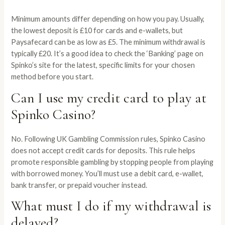
Minimum amounts differ depending on how you pay. Usually,
the lowest deposit is £10 for cards and e-wallets, but
Paysafecard can be as low as £5. The minimum withdrawal is
typically £20. It’s a good idea to check the ‘Banking’ page on
Spinko’s site for the latest, specific limits for your chosen
method before you start.
Can I use my credit card to play at
Spinko Casino?
No. Following UK Gambling Commission rules, Spinko Casino
does not accept credit cards for deposits. This rule helps
promote responsible gambling by stopping people from playing
with borrowed money. You’ll must use a debit card, e-wallet,
bank transfer, or prepaid voucher instead.
What must I do if my withdrawal is
delayed?