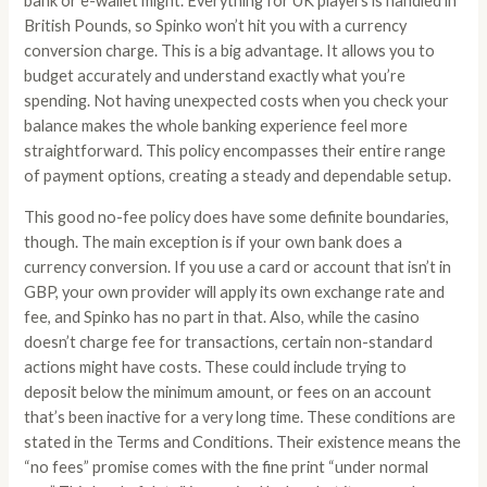
bank or e-wallet might. Everything for UK players is handled in
British Pounds, so Spinko won’t hit you with a currency
conversion charge. This is a big advantage. It allows you to
budget accurately and understand exactly what you’re
spending. Not having unexpected costs when you check your
balance makes the whole banking experience feel more
straightforward. This policy encompasses their entire range
of payment options, creating a steady and dependable setup.
This good no-fee policy does have some definite boundaries,
though. The main exception is if your own bank does a
currency conversion. If you use a card or account that isn’t in
GBP, your own provider will apply its own exchange rate and
fee, and Spinko has no part in that. Also, while the casino
doesn’t charge fee for transactions, certain non-standard
actions might have costs. These could include trying to
deposit below the minimum amount, or fees on an account
that’s been inactive for a very long time. These conditions are
stated in the Terms and Conditions. Their existence means the
“no fees” promise comes with the fine print “under normal