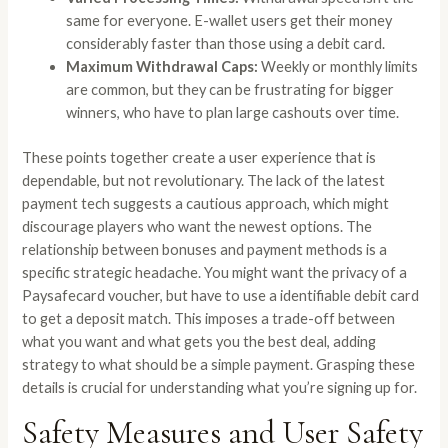
same for everyone. E-wallet users get their money
considerably faster than those using a debit card.
Maximum Withdrawal Caps:
Weekly or monthly limits
are common, but they can be frustrating for bigger
winners, who have to plan large cashouts over time.
These points together create a user experience that is
dependable, but not revolutionary. The lack of the latest
payment tech suggests a cautious approach, which might
discourage players who want the newest options. The
relationship between bonuses and payment methods is a
specific strategic headache. You might want the privacy of a
Paysafecard voucher, but have to use a identifiable debit card
to get a deposit match. This imposes a trade-off between
what you want and what gets you the best deal, adding
strategy to what should be a simple payment. Grasping these
details is crucial for understanding what you’re signing up for.
Safety Measures and User Safety