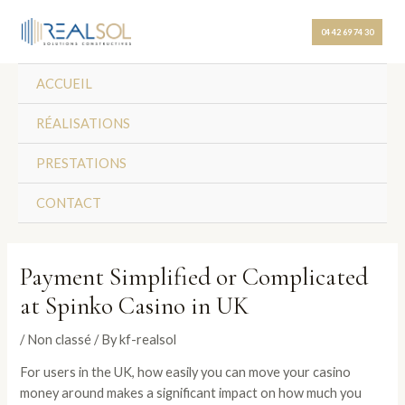
Skip
Post
to
navigation
04 42 69 74 30
content
ACCUEIL
RÉALISATIONS
PRESTATIONS
CONTACT
Payment Simplified or Complicated
at Spinko Casino in UK
/
Non classé
/ By
kf-realsol
For users in the UK, how easily you can move your casino
money around makes a significant impact on how much you