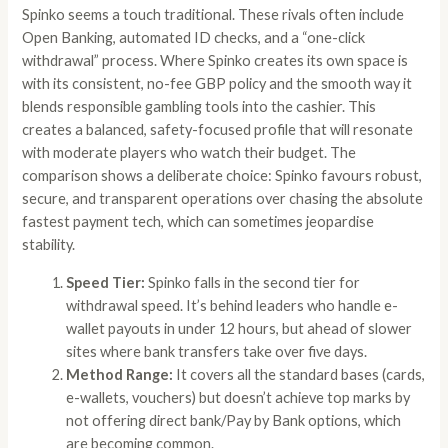
Spinko seems a touch traditional. These rivals often include
Open Banking, automated ID checks, and a “one-click
withdrawal” process. Where Spinko creates its own space is
with its consistent, no-fee GBP policy and the smooth way it
blends responsible gambling tools into the cashier. This
creates a balanced, safety-focused profile that will resonate
with moderate players who watch their budget. The
comparison shows a deliberate choice: Spinko favours robust,
secure, and transparent operations over chasing the absolute
fastest payment tech, which can sometimes jeopardise
stability.
Speed Tier:
Spinko falls in the second tier for
withdrawal speed. It’s behind leaders who handle e-
wallet payouts in under 12 hours, but ahead of slower
sites where bank transfers take over five days.
Method Range:
It covers all the standard bases (cards,
e-wallets, vouchers) but doesn’t achieve top marks by
not offering direct bank/Pay by Bank options, which
are becoming common.