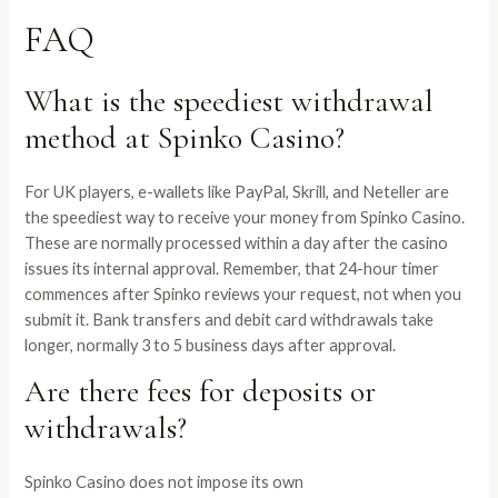
FAQ
What is the speediest withdrawal
method at Spinko Casino?
For UK players, e-wallets like PayPal, Skrill, and Neteller are
the speediest way to receive your money from Spinko Casino.
These are normally processed within a day after the casino
issues its internal approval. Remember, that 24-hour timer
commences after Spinko reviews your request, not when you
submit it. Bank transfers and debit card withdrawals take
longer, normally 3 to 5 business days after approval.
Are there fees for deposits or
withdrawals?
Spinko Casino does not impose its own