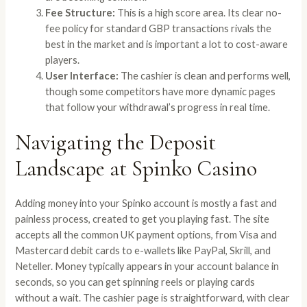
Fee Structure:
This is a high score area. Its clear no-
fee policy for standard GBP transactions rivals the
best in the market and is important a lot to cost-aware
players.
User Interface:
The cashier is clean and performs well,
though some competitors have more dynamic pages
that follow your withdrawal’s progress in real time.
Navigating the Deposit
Landscape at Spinko Casino
Adding money into your Spinko account is mostly a fast and
painless process, created to get you playing fast. The site
accepts all the common UK payment options, from Visa and
Mastercard debit cards to e-wallets like PayPal, Skrill, and
Neteller. Money typically appears in your account balance in
seconds, so you can get spinning reels or playing cards
without a wait. The cashier page is straightforward, with clear