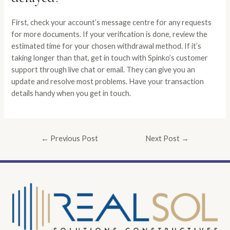
First, check your account’s message centre for any requests
for more documents. If your verification is done, review the
estimated time for your chosen withdrawal method. If it’s
taking longer than that, get in touch with Spinko’s customer
support through live chat or email. They can give you an
update and resolve most problems. Have your transaction
details handy when you get in touch.
←
Previous Post
Next Post
→