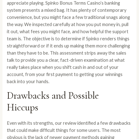
appreciate playing.
Spinko Bonus Terms
Casino’s banking
system presents a mixed bag. It has plenty of contemporary
convenience, but you might face a few traditional snags along
the way. We inspected carefully at how you put money in, pull
it out, what fees you might face, and how helpful the support
team is. The objective is to determine if Spinko renders things
straightforward or if it ends up making them more challenging
than they have to be. This assessment strips away the sales
talk to provide you a clear, fact-driven examination at what
really takes place when you shift cash in and out of your
account, from your first payment to getting your winnings
back into your hands.
Drawbacks and Possible
Hiccups
Even with its strengths, our review identified a few drawbacks
that could make difficult things for some users. The most
obvious is the lack of newer payment methods gaining