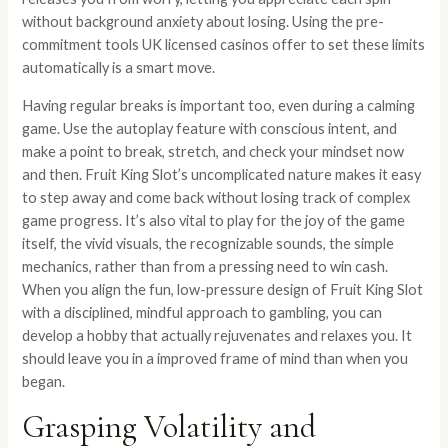
without background anxiety about losing. Using the pre-
commitment tools UK licensed casinos offer to set these limits
automatically is a smart move.
Having regular breaks is important too, even during a calming
game. Use the autoplay feature with conscious intent, and
make a point to break, stretch, and check your mindset now
and then. Fruit King Slot’s uncomplicated nature makes it easy
to step away and come back without losing track of complex
game progress. It’s also vital to play for the joy of the game
itself, the vivid visuals, the recognizable sounds, the simple
mechanics, rather than from a pressing need to win cash.
When you align the fun, low-pressure design of Fruit King Slot
with a disciplined, mindful approach to gambling, you can
develop a hobby that actually rejuvenates and relaxes you. It
should leave you in a improved frame of mind than when you
began.
Grasping Volatility and