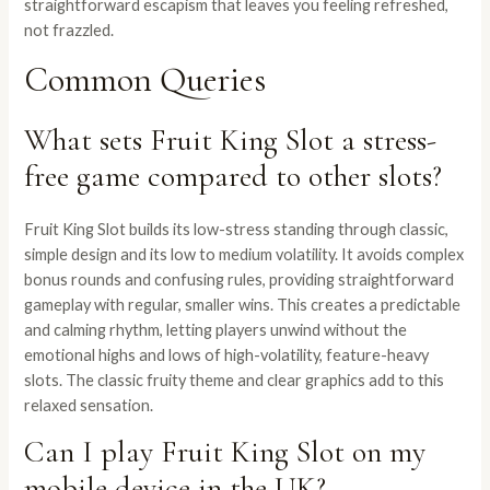
straightforward escapism that leaves you feeling refreshed,
not frazzled.
Common Queries
What sets Fruit King Slot a stress-
free game compared to other slots?
Fruit King Slot builds its low-stress standing through classic,
simple design and its low to medium volatility. It avoids complex
bonus rounds and confusing rules, providing straightforward
gameplay with regular, smaller wins. This creates a predictable
and calming rhythm, letting players unwind without the
emotional highs and lows of high-volatility, feature-heavy
slots. The classic fruity theme and clear graphics add to this
relaxed sensation.
Can I play Fruit King Slot on my
mobile device in the UK?