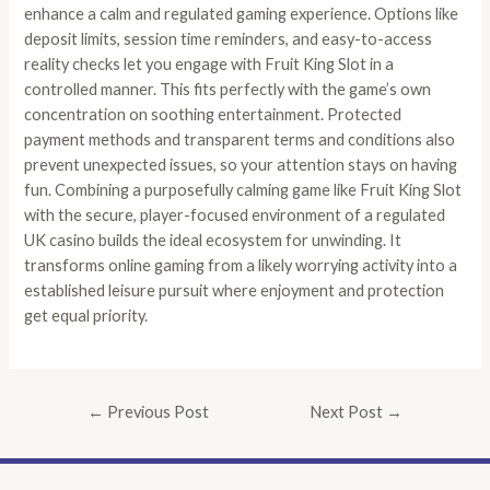
enhance a calm and regulated gaming experience. Options like
deposit limits, session time reminders, and easy-to-access
reality checks let you engage with Fruit King Slot in a
controlled manner. This fits perfectly with the game’s own
concentration on soothing entertainment. Protected
payment methods and transparent terms and conditions also
prevent unexpected issues, so your attention stays on having
fun. Combining a purposefully calming game like Fruit King Slot
with the secure, player-focused environment of a regulated
UK casino builds the ideal ecosystem for unwinding. It
transforms online gaming from a likely worrying activity into a
established leisure pursuit where enjoyment and protection
get equal priority.
←
Previous Post
Next Post
→