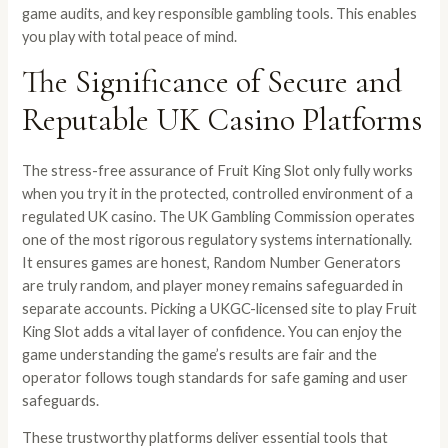
game audits, and key responsible gambling tools. This enables
you play with total peace of mind.
The Significance of Secure and
Reputable UK Casino Platforms
The stress-free assurance of Fruit King Slot only fully works
when you try it in the protected, controlled environment of a
regulated UK casino. The UK Gambling Commission operates
one of the most rigorous regulatory systems internationally.
It ensures games are honest, Random Number Generators
are truly random, and player money remains safeguarded in
separate accounts. Picking a UKGC-licensed site to play Fruit
King Slot adds a vital layer of confidence. You can enjoy the
game understanding the game’s results are fair and the
operator follows tough standards for safe gaming and user
safeguards.
These trustworthy platforms deliver essential tools that