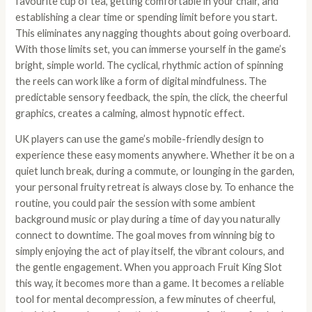
favourite cup of tea, getting comfortable in your chair, and
establishing a clear time or spending limit before you start.
This eliminates any nagging thoughts about going overboard.
With those limits set, you can immerse yourself in the game’s
bright, simple world. The cyclical, rhythmic action of spinning
the reels can work like a form of digital mindfulness. The
predictable sensory feedback, the spin, the click, the cheerful
graphics, creates a calming, almost hypnotic effect.
UK players can use the game’s mobile-friendly design to
experience these easy moments anywhere. Whether it be on a
quiet lunch break, during a commute, or lounging in the garden,
your personal fruity retreat is always close by. To enhance the
routine, you could pair the session with some ambient
background music or play during a time of day you naturally
connect to downtime. The goal moves from winning big to
simply enjoying the act of play itself, the vibrant colours, and
the gentle engagement. When you approach Fruit King Slot
this way, it becomes more than a game. It becomes a reliable
tool for mental decompression, a few minutes of cheerful,