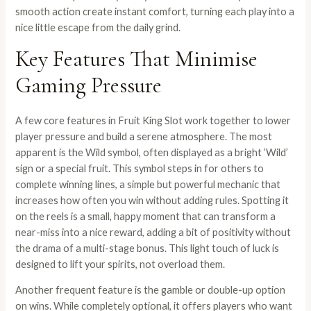
smooth action create instant comfort, turning each play into a
nice little escape from the daily grind.
Key Features That Minimise
Gaming Pressure
A few core features in Fruit King Slot work together to lower
player pressure and build a serene atmosphere. The most
apparent is the Wild symbol, often displayed as a bright ‘Wild’
sign or a special fruit. This symbol steps in for others to
complete winning lines, a simple but powerful mechanic that
increases how often you win without adding rules. Spotting it
on the reels is a small, happy moment that can transform a
near-miss into a nice reward, adding a bit of positivity without
the drama of a multi-stage bonus. This light touch of luck is
designed to lift your spirits, not overload them.
Another frequent feature is the gamble or double-up option
on wins. While completely optional, it offers players who want