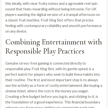
this ideally, with clear fruity noises and a agreeable reel spin
sound that feels rewarding without being intrusive. For UK
players wanting the digital version of a tranquil afternoon on
a classic fruit machine, Fruit King Slot offers that precise
feeling with contemporary reliability and smooth performance
on any device.
Combining Entertainment with
Responsible Play Practices
Genuine stress-free gaming is connected directly to
responsible play. Fruit King Slot, with its gentle speed, is a
perfect match for players who seek to build these habits into
their routine. The first and most important step is to always
see the activity as a form of costly entertainment, like buying a
cinema ticket, where the cost is the money you wager.
Creating a firm budget before you log in, and sticking to it, is
the foundation of a good experience. This financial boundary
releases you from worry, letting you appreciate each spin