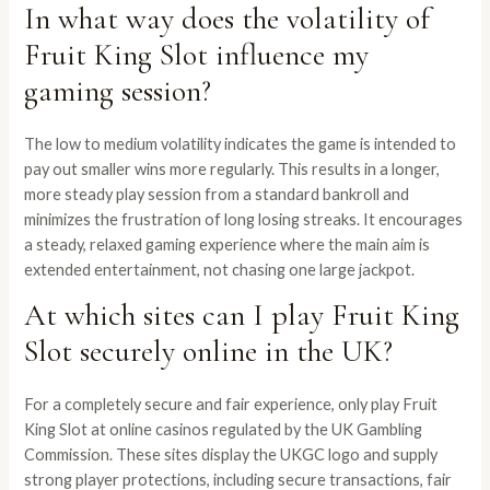
In what way does the volatility of
Fruit King Slot influence my
gaming session?
The low to medium volatility indicates the game is intended to
pay out smaller wins more regularly. This results in a longer,
more steady play session from a standard bankroll and
minimizes the frustration of long losing streaks. It encourages
a steady, relaxed gaming experience where the main aim is
extended entertainment, not chasing one large jackpot.
At which sites can I play Fruit King
Slot securely online in the UK?
For a completely secure and fair experience, only play Fruit
King Slot at online casinos regulated by the UK Gambling
Commission. These sites display the UKGC logo and supply
strong player protections, including secure transactions, fair