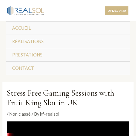
Skip
Post
to
navigation
04 42 69 74 30
content
ACCUEIL
RÉALISATIONS
PRESTATIONS
CONTACT
Stress Free Gaming Sessions with
Fruit King Slot in UK
/
Non classé
/ By
kf-realsol