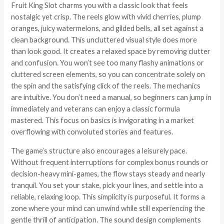
Fruit King Slot charms you with a classic look that feels
nostalgic yet crisp. The reels glow with vivid cherries, plump
oranges, juicy watermelons, and gilded bells, all set against a
clean background. This uncluttered visual style does more
than look good. It creates a relaxed space by removing clutter
and confusion. You won’t see too many flashy animations or
cluttered screen elements, so you can concentrate solely on
the spin and the satisfying click of the reels. The mechanics
are intuitive. You don’t need a manual, so beginners can jump in
immediately and veterans can enjoy a classic formula
mastered. This focus on basics is invigorating in a market
overflowing with convoluted stories and features.
The game’s structure also encourages a leisurely pace.
Without frequent interruptions for complex bonus rounds or
decision-heavy mini-games, the flow stays steady and nearly
tranquil. You set your stake, pick your lines, and settle into a
reliable, relaxing loop. This simplicity is purposeful. It forms a
zone where your mind can unwind while still experiencing the
gentle thrill of anticipation. The sound design complements