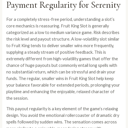
Payment Regularity for Serenity
For a completely stress-free period, understanding a slot’s
core mechanics is reassuring. Fruit King Slot is generally
categorized as a low to medium variance game. Risk describes
the risk level and payout structure. A low-volatility slot similar
to Fruit King tends to deliver smaller wins more frequently,
supplying a steady stream of positive feedback. This is
extremely different from high-volatility games that offer the
chance of huge payouts but commonly entail long spells with
no substantial return, which can be stressful and drain your
funds. The regular, smaller wins in Fruit King Slot help keep
your balance favorable for extended periods, prolonging your
playtime and enhancing the enjoyable, relaxed character of
the session.
This payout regularity is a key element of the game’s relaxing
design. You avoid the emotional rollercoaster of dramatic dry
spells followed by sudden wins. The sensation comes across