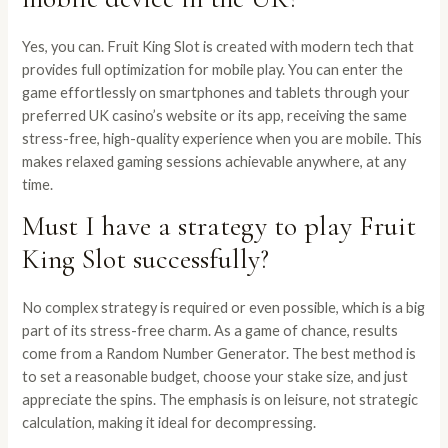
Yes, you can. Fruit King Slot is created with modern tech that
provides full optimization for mobile play. You can enter the
game effortlessly on smartphones and tablets through your
preferred UK casino’s website or its app, receiving the same
stress-free, high-quality experience when you are mobile. This
makes relaxed gaming sessions achievable anywhere, at any
time.
Must I have a strategy to play Fruit
King Slot successfully?
No complex strategy is required or even possible, which is a big
part of its stress-free charm. As a game of chance, results
come from a Random Number Generator. The best method is
to set a reasonable budget, choose your stake size, and just
appreciate the spins. The emphasis is on leisure, not strategic
calculation, making it ideal for decompressing.