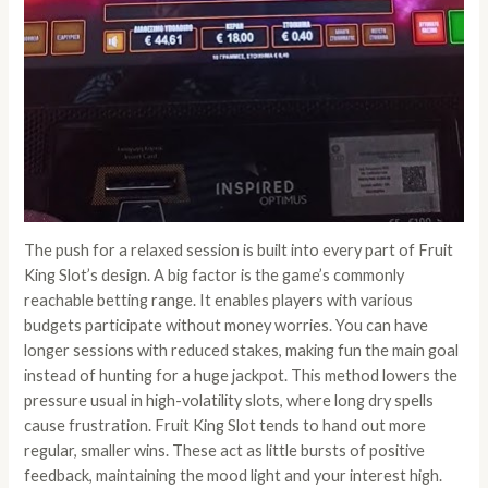
The push for a relaxed session is built into every part of Fruit
King Slot’s design. A big factor is the game’s commonly
reachable betting range. It enables players with various
budgets participate without money worries. You can have
longer sessions with reduced stakes, making fun the main goal
instead of hunting for a huge jackpot. This method lowers the
pressure usual in high-volatility slots, where long dry spells
cause frustration. Fruit King Slot tends to hand out more
regular, smaller wins. These act as little bursts of positive
feedback, maintaining the mood light and your interest high.