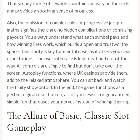
That steady trickle of rewards maintains activity on the reels
and provides a soothing sense of progress.
Also, the omission of complex rules or progressive jackpot
maths signifies there are no hidden complications or confusing
payouts. You always understand what each symbol pays and
how winning lines work, which builds a open and trustworthy
space. This clarity is key for mental ease, as it offers you clear
expectations. The user interface is kept neat and out of the
way. All controls are simple to find but don’t take over the
screen. Autoplay functions, where UK casinos provide them,
add to the relaxed atmosphere. You can sit back and watch
the fruity show unfold. In the end, the game functions as a
perfect digital reset button, a slot you revisit for guaranteed,
simple fun that eases your nerves instead of winding them up.
The Allure of Basic, Classic Slot
Gameplay