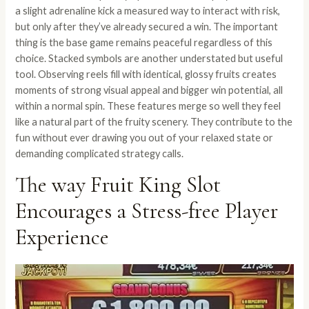
a slight adrenaline kick a measured way to interact with risk,
but only after they’ve already secured a win. The important
thing is the base game remains peaceful regardless of this
choice. Stacked symbols are another understated but useful
tool. Observing reels fill with identical, glossy fruits creates
moments of strong visual appeal and bigger win potential, all
within a normal spin. These features merge so well they feel
like a natural part of the fruity scenery. They contribute to the
fun without ever drawing you out of your relaxed state or
demanding complicated strategy calls.
The way Fruit King Slot
Encourages a Stress-free Player
Experience