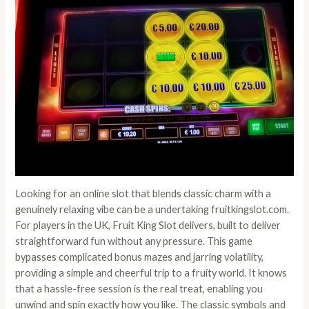
Looking for an online slot that blends classic charm with a
genuinely relaxing vibe can be a undertaking
fruitkingslot.com
.
For players in the UK, Fruit King Slot delivers, built to deliver
straightforward fun without any pressure. This game
bypasses complicated bonus mazes and jarring volatility,
providing a simple and cheerful trip to a fruity world. It knows
that a hassle-free session is the real treat, enabling you
unwind and spin exactly how you like. The classic symbols and