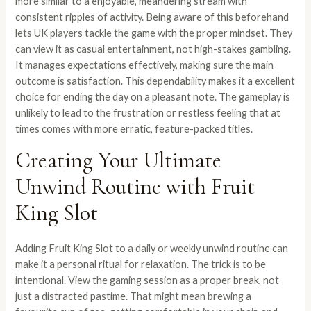
more similar to a enjoyable, meandering stream with
consistent ripples of activity. Being aware of this beforehand
lets UK players tackle the game with the proper mindset. They
can view it as casual entertainment, not high-stakes gambling.
It manages expectations effectively, making sure the main
outcome is satisfaction. This dependability makes it a excellent
choice for ending the day on a pleasant note. The gameplay is
unlikely to lead to the frustration or restless feeling that at
times comes with more erratic, feature-packed titles.
Creating Your Ultimate
Unwind Routine with Fruit
King Slot
Adding Fruit King Slot to a daily or weekly unwind routine can
make it a personal ritual for relaxation. The trick is to be
intentional. View the gaming session as a proper break, not
just a distracted pastime. That might mean brewing a