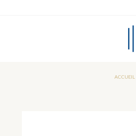
Skip
Post
to
navigation
content
ACCUEIL