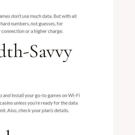
ames don’t use much data. But with all
d hard numbers, not guesses, for
r connection or a higher charge.
dth-Savvy
pp and install your go-to games on Wi-Fi
r casino unless you’re ready for the data
it. Also, check your plan’s details.