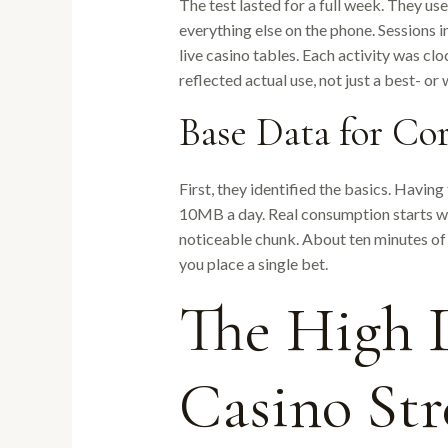
The test lasted for a full week. They u
everything else on the phone. Sessions 
live casino tables. Each activity was c
reflected actual use, not just a best- or
Base Data for Co
First, they identified the basics. Havin
10MB a day. Real consumption starts wh
noticeable chunk. About ten minutes of
you place a single bet.
The High 
Casino St