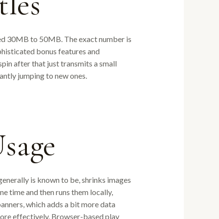
tles
raged 30MB to 50MB. The exact number is
phisticated bonus features and
in after that just transmits a small
tantly jumping to new ones.
Usage
generally is known to be, shrinks images
e time and then runs them locally,
banners, which adds a bit more data
 more effectively. Browser-based play