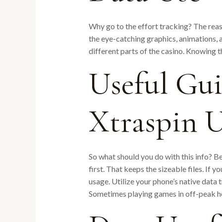
Why go to the effort tracking? The reas
the eye-catching graphics, animations, a
different parts of the casino. Knowing t
Useful Gu
Xtraspin U
So what should you do with this info? B
first. That keeps the sizeable files. If 
usage. Utilize your phone’s native data t
Sometimes playing games in off-peak ho