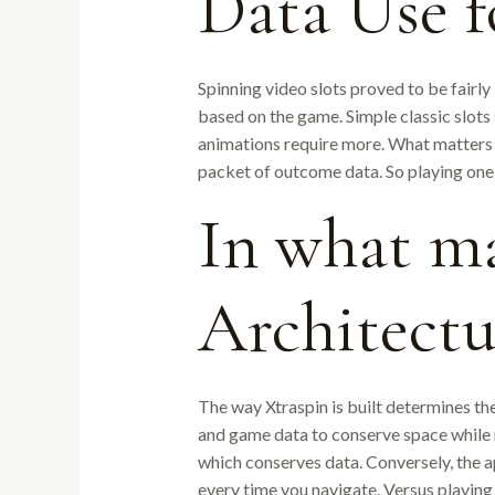
Data Use f
Spinning video slots proved to be fairl
based on the game. Simple classic slots 
animations require more. What matters i
packet of outcome data. So playing one 
In what ma
Architectu
The way Xtraspin is built determines the
and game data to conserve space while n
which conserves data. Conversely, the 
every time you navigate. Versus playing 