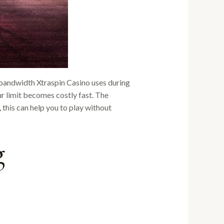
 bandwidth Xtraspin Casino uses during
r limit becomes costly fast. The
 this can help you to play without
g