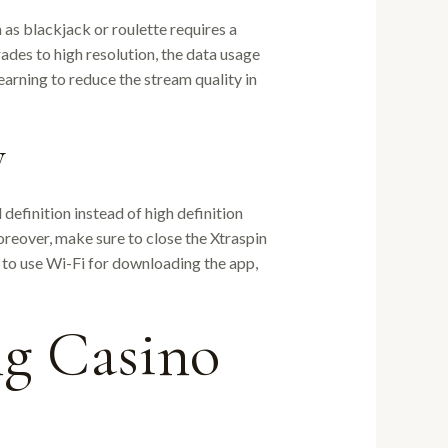
as blackjack or roulette requires a
des to high resolution, the data usage
earning to reduce the stream quality in
y
definition instead of high definition
oreover, make sure to close the Xtraspin
 to use Wi-Fi for downloading the app,
ng Casino