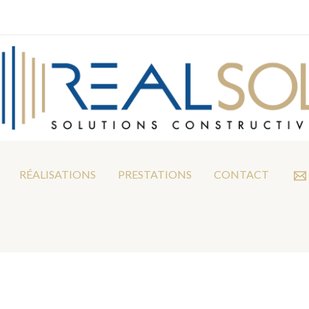
RÉALISATIONS
PRESTATIONS
CONTACT