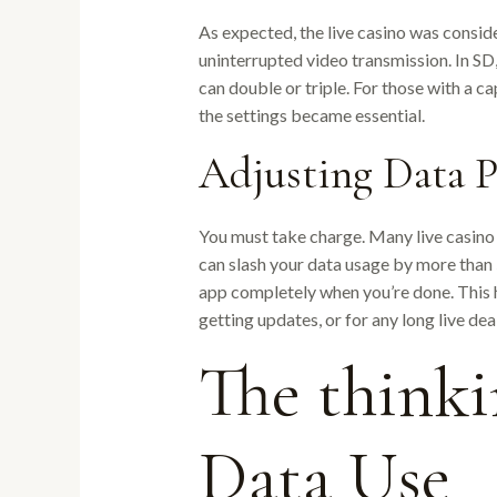
As expected, the live casino was consid
uninterrupted video transmission. In S
can double or triple. For those with a c
the settings became essential.
Adjusting Data P
You must take charge. Many live casino g
can slash your data usage by more than 
app completely when you’re done. This 
getting updates, or for any long live dea
The thinki
Data Use