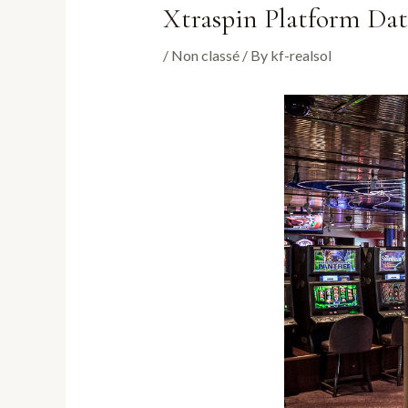
Xtraspin Platform Dat
/
Non classé
/ By
kf-realsol