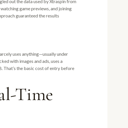
ngled out the data used by Xtraspin from
y, watching game previews, and joining
approach guaranteed the results
scarcely uses anything—usually under
cked with images and ads, uses a
 That’s the basic cost of entry before
al-Time