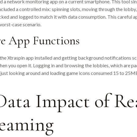
sed a network monitoring app on a current smartphone. This tool si
included a controlled mix: spinning slots, moving through the lobb
locked and logged to match it with data consumption. This careful 
 worst-case scenario.
re App Functions
g the Xtraspin app installed and getting background notifications 
en you open it. Logging in and browsing the lobbies, which are pa
 just looking around and loading game icons consumed 15 to 25MB.
Data Impact of Re
reaming