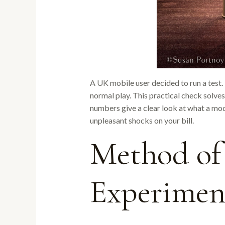
A UK mobile user decided to run a test.
normal play. This practical check solve
numbers give a clear look at what a mode
unpleasant shocks on your bill.
Method of 
Experimen