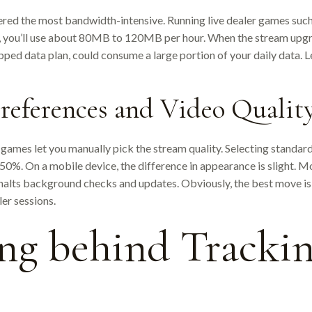
ered the most bandwidth-intensive. Running live dealer games such 
D, you’ll use about 80MB to 120MB per hour. When the stream upgra
apped data plan, could consume a large portion of your daily data. L
references and Video Qualit
ames let you manually pick the stream quality. Selecting standard 
50%. On a mobile device, the difference in appearance is slight. M
halts background checks and updates. Obviously, the best move is
ler sessions.
ng behind Tracki