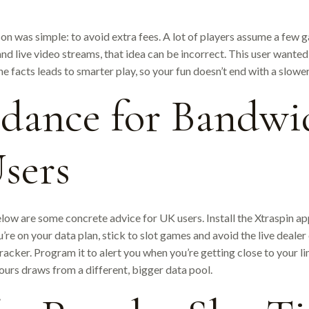
on was simple: to avoid extra fees. A lot of players assume a few g
nd live video streams, that idea can be incorrect. This user wante
he facts leads to smarter play, so your fun doesn’t end with a slowe
idance for Bandwi
sers
elow are some concrete advice for UK users. Install the Xtraspin a
you’re on your data plan, stick to slot games and avoid the live deale
racker. Program it to alert you when you’re getting close to your lim
urs draws from a different, bigger data pool.