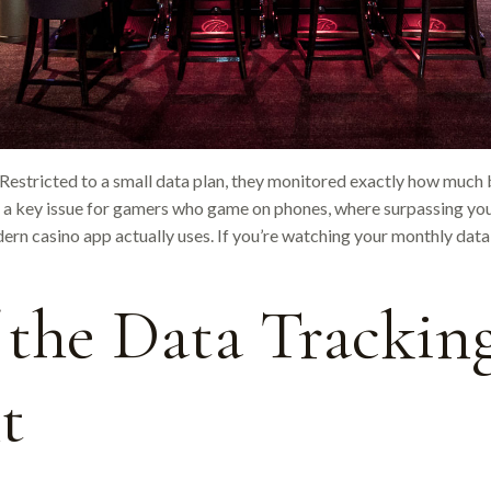
 Restricted to a small data plan, they monitored exactly how much
s a key issue for gamers who game on phones, where surpassing you
rn casino app actually uses. If you’re watching your monthly data,
the Data Trackin
t