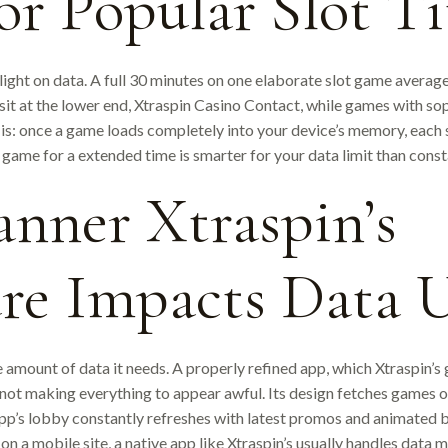
or Popular Slot Ti
y light on data. A full 30 minutes on one elaborate slot game ave
sit at the lower end,
Xtraspin Casino Contact
, while games with so
s: once a game loads completely into your device’s memory, each sp
game for a extended time is smarter for your data limit than cons
nner Xtraspin’s
re Impacts Data 
 amount of data it needs. A properly refined app, which Xtraspin’s 
ot making everything to appear awful. Its design fetches games on
app’s lobby constantly refreshes with latest promos and animated 
on a mobile site, a native app like Xtraspin’s usually handles data