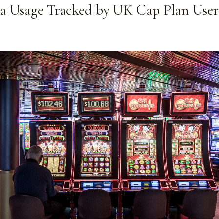
a Usage Tracked by UK Cap Plan User