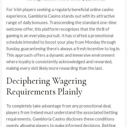
For Irish players seeking a regularly beneficial online casino
experience, Gambloria Casino stands out with its attractive
range of daily bonuses. Transcending the standard one-time
welcome offer, this platform recognises that the thrill of
gaming is an everyday pursuit. It has crafted a promotional
schedule intended to boost your play from Monday through
Sunday, guaranteeing there’s always a fresh incentive to log in.
This approach offers a dynamic and immersive environment
where loyalty is consistently acknowledged and rewarded,
making every visit likely more rewarding than the last.
Deciphering Wagering
Requirements Plainly
To completely take advantage from any promotional deal,
players from Ireland must understand the associated betting
requirements. Gambloria Casino discloses these conditions
openly, allowing players to make informed decisions. Betting