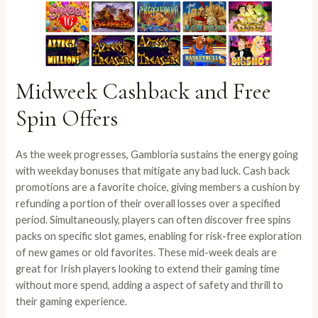
Midweek Cashback and Free
Spin Offers
As the week progresses, Gambloria sustains the energy going
with weekday bonuses that mitigate any bad luck. Cash back
promotions are a favorite choice, giving members a cushion by
refunding a portion of their overall losses over a specified
period. Simultaneously, players can often discover free spins
packs on specific slot games, enabling for risk-free exploration
of new games or old favorites. These mid-week deals are
great for Irish players looking to extend their gaming time
without more spend, adding a aspect of safety and thrill to
their gaming experience.