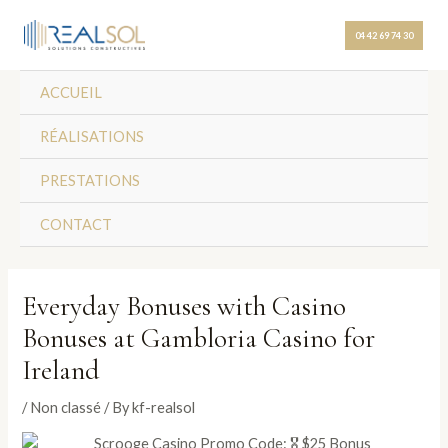
Skip
Post
to
navigation
04 42 69 74 30
content
ACCUEIL
RÉALISATIONS
PRESTATIONS
CONTACT
Everyday Bonuses with Casino
Bonuses at Gambloria Casino for
Ireland
/
Non classé
/ By
kf-realsol