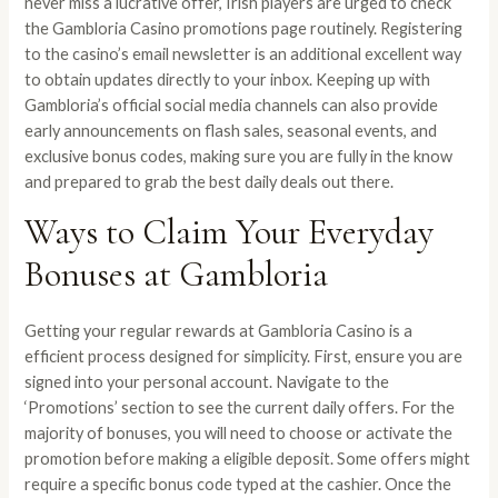
never miss a lucrative offer, Irish players are urged to check
the Gambloria Casino promotions page routinely. Registering
to the casino’s email newsletter is an additional excellent way
to obtain updates directly to your inbox. Keeping up with
Gambloria’s official social media channels can also provide
early announcements on flash sales, seasonal events, and
exclusive bonus codes, making sure you are fully in the know
and prepared to grab the best daily deals out there.
Ways to Claim Your Everyday
Bonuses at Gambloria
Getting your regular rewards at Gambloria Casino is a
efficient process designed for simplicity. First, ensure you are
signed into your personal account. Navigate to the
‘Promotions’ section to see the current daily offers. For the
majority of bonuses, you will need to choose or activate the
promotion before making a eligible deposit. Some offers might
require a specific bonus code typed at the cashier. Once the