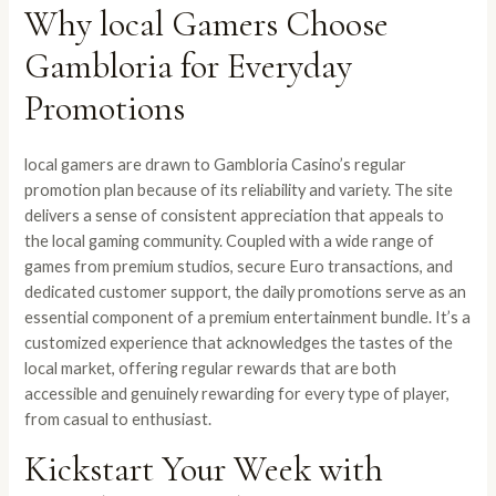
Why local Gamers Choose
Gambloria for Everyday
Promotions
local gamers are drawn to Gambloria Casino’s regular
promotion plan because of its reliability and variety. The site
delivers a sense of consistent appreciation that appeals to
the local gaming community. Coupled with a wide range of
games from premium studios, secure Euro transactions, and
dedicated customer support, the daily promotions serve as an
essential component of a premium entertainment bundle. It’s a
customized experience that acknowledges the tastes of the
local market, offering regular rewards that are both
accessible and genuinely rewarding for every type of player,
from casual to enthusiast.
Kickstart Your Week with