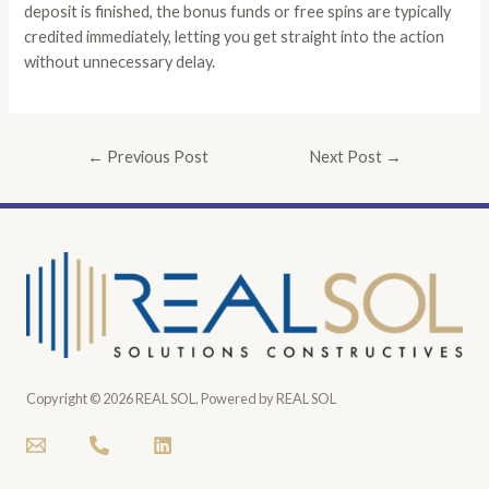
deposit is finished, the bonus funds or free spins are typically
credited immediately, letting you get straight into the action
without unnecessary delay.
←
Previous Post
Next Post
→
Copyright © 2026 REAL SOL. Powered by REAL SOL