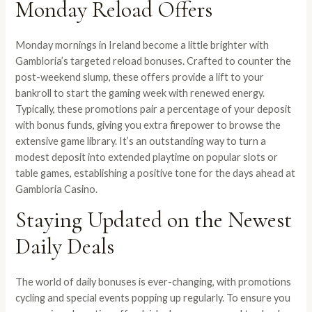
Monday Reload Offers
Monday mornings in Ireland become a little brighter with
Gambloria’s targeted reload bonuses. Crafted to counter the
post-weekend slump, these offers provide a lift to your
bankroll to start the gaming week with renewed energy.
Typically, these promotions pair a percentage of your deposit
with bonus funds, giving you extra firepower to browse the
extensive game library. It’s an outstanding way to turn a
modest deposit into extended playtime on popular slots or
table games, establishing a positive tone for the days ahead at
Gambloria Casino.
Staying Updated on the Newest
Daily Deals
The world of daily bonuses is ever-changing, with promotions
cycling and special events popping up regularly. To ensure you