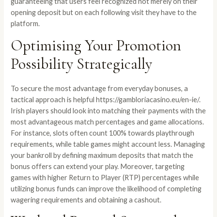
guaranteeing that users feel recognized not merely on their
opening deposit but on each following visit they have to the
platform.
Optimising Your Promotion
Possibility Strategically
To secure the most advantage from everyday bonuses, a
tactical approach is helpful
https://gambloriacasino.eu/en-ie/
.
Irish players should look into matching their payments with the
most advantageous match percentages and game allocations.
For instance, slots often count 100% towards playthrough
requirements, while table games might account less. Managing
your bankroll by defining maximum deposits that match the
bonus offers can extend your play. Moreover, targeting
games with higher Return to Player (RTP) percentages while
utilizing bonus funds can improve the likelihood of completing
wagering requirements and obtaining a cashout.