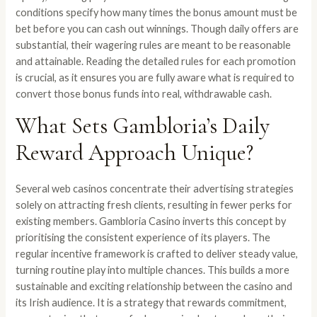
conditions specify how many times the bonus amount must be
bet before you can cash out winnings. Though daily offers are
substantial, their wagering rules are meant to be reasonable
and attainable. Reading the detailed rules for each promotion
is crucial, as it ensures you are fully aware what is required to
convert those bonus funds into real, withdrawable cash.
What Sets Gambloria’s Daily
Reward Approach Unique?
Several web casinos concentrate their advertising strategies
solely on attracting fresh clients, resulting in fewer perks for
existing members. Gambloria Casino inverts this concept by
prioritising the consistent experience of its players. The
regular incentive framework is crafted to deliver steady value,
turning routine play into multiple chances. This builds a more
sustainable and exciting relationship between the casino and
its Irish audience. It is a strategy that rewards commitment,