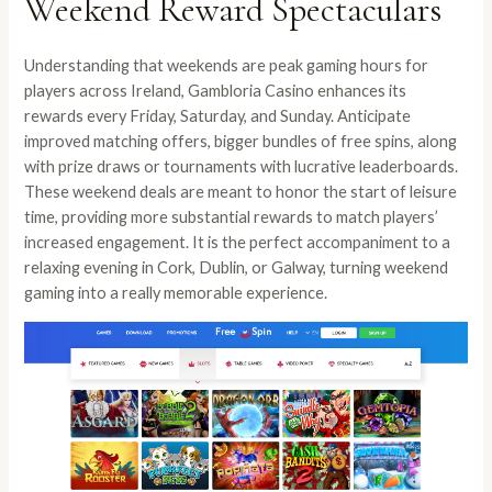
Weekend Reward Spectaculars
Understanding that weekends are peak gaming hours for
players across Ireland, Gambloria Casino enhances its
rewards every Friday, Saturday, and Sunday. Anticipate
improved matching offers, bigger bundles of free spins, along
with prize draws or tournaments with lucrative leaderboards.
These weekend deals are meant to honor the start of leisure
time, providing more substantial rewards to match players’
increased engagement. It is the perfect accompaniment to a
relaxing evening in Cork, Dublin, or Galway, turning weekend
gaming into a really memorable experience.