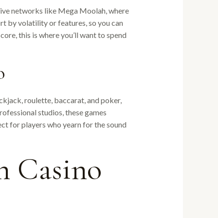
essive networks like Mega Moolah, where
t by volatility or features, so you can
core, this is where you’ll want to spend
o
ckjack, roulette, baccarat, and poker,
 professional studios, these games
fect for players who yearn for the sound
in Casino