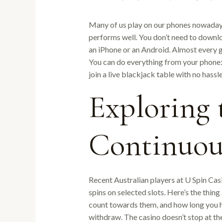
Many of us play on our phones nowadays. 
performs well. You don’t need to downlo
an iPhone or an Android. Almost every ga
You can do everything from your phone: f
join a live blackjack table with no hassl
Exploring 
Continuou
Recent Australian players at U Spin Cas
spins on selected slots. Here’s the thi
count towards them, and how long you ha
withdraw. The casino doesn’t stop at th