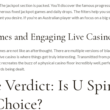
. The jackpot section is packed. You’ll discover the famous progr
erous fixed jackpot games and daily drops. The filters help you sor
 you desire. If you’re an Australian player with an focus on a big s
mes and Engaging Live Casin
ames are not like an afterthought. There are multiple versions of bla
 live casino is where things get truly interesting. Transmitted from
t recreates the buzz of a physical casino floor incredibly well, per
rds being dealt.
 Verdict: Is U Sp
Choice?