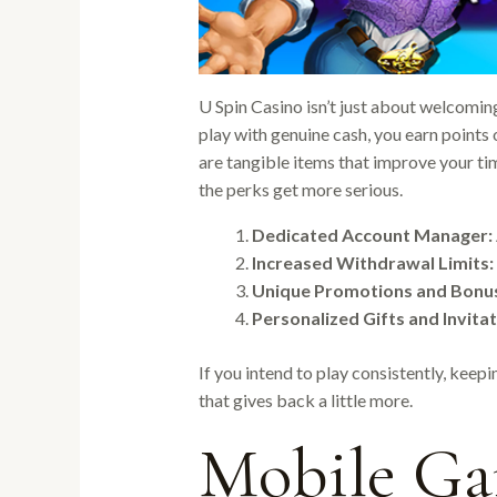
U Spin Casino isn’t just about welcoming
play with genuine cash, you earn points 
are tangible items that improve your time
the perks get more serious.
Dedicated Account Manager:
Increased Withdrawal Limits:
Unique Promotions and Bonu
Personalized Gifts and Invitat
If you intend to play consistently, kee
that gives back a little more.
Mobile Ga