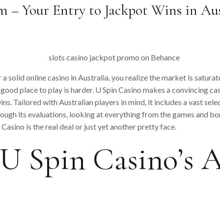
m – Your Entry to Jackpot Wins in Aus
a solid online casino in Australia, you realize the market is satura
good place to play is harder. U Spin Casino makes a convincing case f
. Tailored with Australian players in mind, it includes a vast selec
through its evaluations, looking at everything from the games and b
 Casino is the real deal or just yet another pretty face.
U Spin Casino’s A