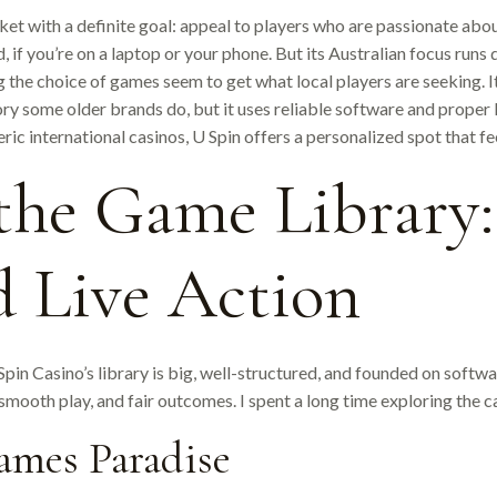
ket with a definite goal: appeal to players who are passionate abou
, if you’re on a laptop or your phone. But its Australian focus run
 the choice of games seem to get what local players are seeking. It 
tory some older brands do, but it uses reliable software and proper 
ic international casinos, U Spin offers a personalized spot that fee
the Game Library: 
d Live Action
 Spin Casino’s library is big, well-structured, and founded on softw
mooth play, and fair outcomes. I spent a long time exploring the cat
ames Paradise