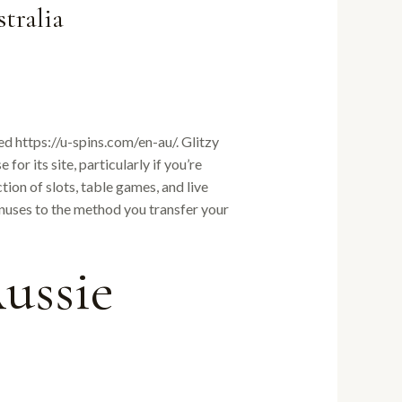
tralia
ted
https://u-spins.com/en-au/
. Glitzy
or its site, particularly if you’re
tion of slots, table games, and live
onuses to the method you transfer your
ussie