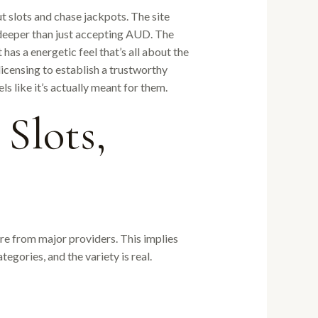
t slots and chase jackpots. The site
s deeper than just accepting AUD. The
has a energetic feel that’s all about the
licensing to establish a trustworthy
ls like it’s actually meant for them.
Slots,
are from major providers. This implies
egories, and the variety is real.