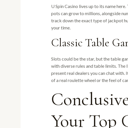
U Spin Casino lives up to its name here
pots can grow to millions, alongside num
track down the exact type of jackpot hunt
your time.
Classic Table Ga
Slots could be the star, but the table g
with diverse rules and table limits. The
present real dealers you can chat with. I
of a real roulette wheel or the feel of ca
Conclusive
Your Top 