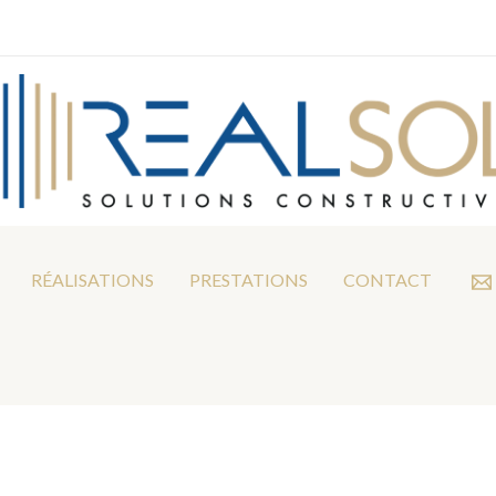
RÉALISATIONS
PRESTATIONS
CONTACT