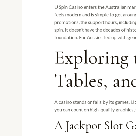
U Spin Casino enters the Australian mar
feels modern and is simple to get around
promotions, the support hours, including
spin. It doesn’t have the decades of his
foundation. For Aussies fed up with gener
Exploring 
Tables, an
A casino stands or falls by its games. U
you can count on high-quality graphics, s
A Jackpot Slot G