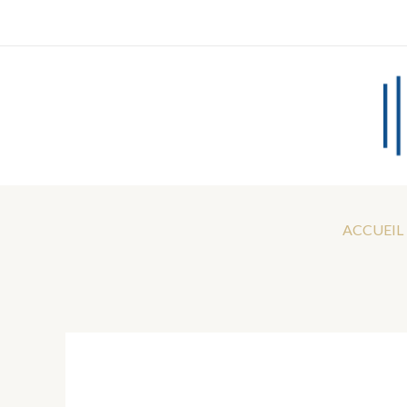
Skip
Post
to
navigation
content
ACCUEIL