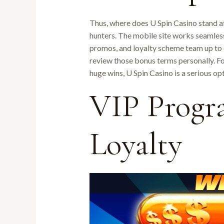
Thus, where does U Spin Casino stand afte
hunters. The mobile site works seamles
promos, and loyalty scheme team up to cr
review those bonus terms personally. Fo
huge wins, U Spin Casino is a serious op
VIP Progr
Loyalty