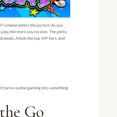
IP scheme enters the picture. As you
u play, the more you receive. The perks
drawals. Attain the top VIP tiers, and
 It turns routine gaming into something
the Go