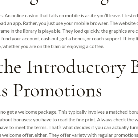
An online casino that fails on mobile is a site you’ll leave. I teste
ad an app. Rather, you just use your mobile browser. The website c
me in the library is playable. They load quickly, the graphics are c
und your account, cash out, get a bonus, or reach support. It impli
e, whether you are on the train or enjoying a coffee.
the Introductory 
s Promotions
ino get a welcome package. This typically involves a matched bonus
ng about bonuses: you have to read the fine print. Always check th
ve to meet the terms. That’s what decides if you can actually tur
e welcome offer, either. They offer variety with regular promotions