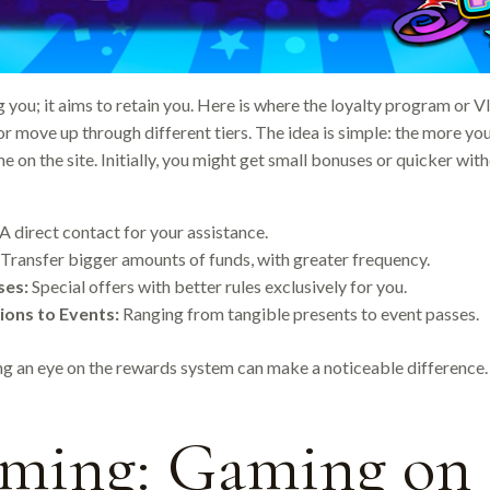
 you; it aims to retain you. Here is where the loyalty program or V
or move up through different tiers. The idea is simple: the more yo
 on the site. Initially, you might get small bonuses or quicker with
A direct contact for your assistance.
Transfer bigger amounts of funds, with greater frequency.
ses:
Special offers with better rules exclusively for you.
ions to Events:
Ranging from tangible presents to event passes.
ping an eye on the rewards system can make a noticeable difference.
ming: Gaming on 