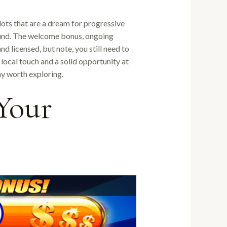
slots that are a dream for progressive
round. The welcome bonus, ongoing
d licensed, but note, you still need to
local touch and a solid opportunity at
ay worth exploring.
Your