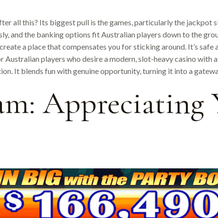
r all this? Its biggest pull is the games, particularly the jackpot 
sly, and the banking options fit Australian players down to the g
eate a place that compensates you for sticking around. It’s safe an
r Australian players who desire a modern, slot-heavy casino with a 
tion. It blends fun with genuine opportunity, turning it into a gatew
am: Appreciating 