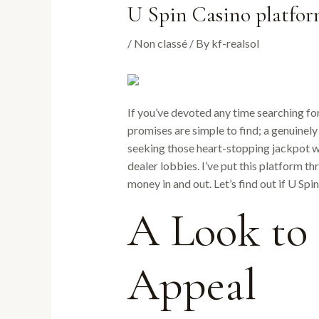
U Spin Casino platfor
/
Non classé
/ By
kf-realsol
If you’ve devoted any time searching for 
promises are simple to find; a genuinely 
seeking those heart-stopping jackpot wins
dealer lobbies. I’ve put this platform 
money in and out. Let’s find out if U Spin
A Look to 
Appeal