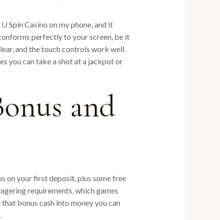
d U Spin Casino on my phone, and it
onforms perfectly to your screen, be it
lear, and the touch controls work well.
es you can take a shot at a jackpot or
Bonus and
 on your first deposit, plus some free
e wagering requirements, which games
n that bonus cash into money you can
.