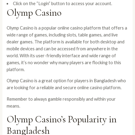
Click on the “Login” button to access your account.
Olymp Casino
Olymp Casino is a popular online casino platform that offers a
wide range of games, including slots, table games, and live
dealer games. The platform is available for both desktop and
mobile devices and can be accessed from anywhere in the
world. With its user-friendly interface and wide range of
games, it’s no wonder why many players are flocking to this
platform.
Olymp Casino is a great option for players in Bangladesh who
are looking for a reliable and secure online casino platform.
Remember to always gamble responsibly and within your
means.
Olymp Casino’s Popularity in
Bangladesh