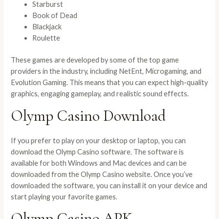
Starburst
Book of Dead
Blackjack
Roulette
These games are developed by some of the top game
providers in the industry, including NetEnt, Microgaming, and
Evolution Gaming. This means that you can expect high-quality
graphics, engaging gameplay, and realistic sound effects.
Olymp Casino Download
If you prefer to play on your desktop or laptop, you can
download the Olymp Casino software. The software is
available for both Windows and Mac devices and can be
downloaded from the Olymp Casino website. Once you’ve
downloaded the software, you can install it on your device and
start playing your favorite games.
Olymp Casino APK