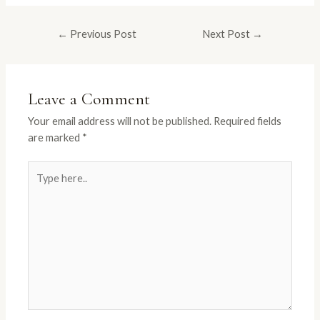
←
Previous Post
Next Post
→
Leave a Comment
Your email address will not be published.
Required fields
are marked
*
Type
here..