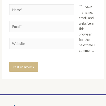
Name*
Save
my name,
email, and
website in
Email*
this
browser
for the
Website
next time I
comment.