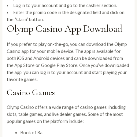
Log in to your account and go to the cashier section.
Enter the promo code in the designated field and click on
the “Claim” button.
Olymp Casino App Download
If you prefer to play on-the-go, you can download the Olymp
Casino app for your mobile device. The app is available for
both iOS and Android devices and can be downloaded from
the App Store or Google Play Store. Once you’ve downloaded
the app, you can log in to your account and start playing your
favorite games.
Casino Games
Olymp Casino offers a wide range of casino games, including
slots, table games, and live dealer games. Some of the most
popular games on the platform include:
Book of Ra