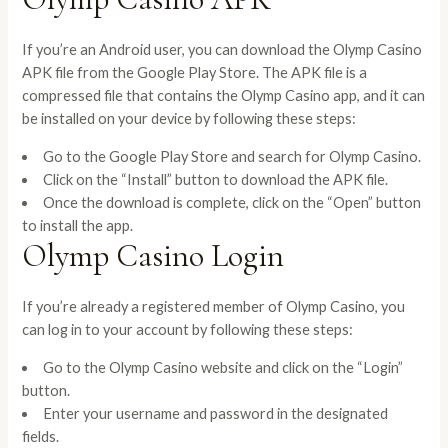
If you’re an Android user, you can download the Olymp Casino
APK file from the Google Play Store. The APK file is a
compressed file that contains the Olymp Casino app, and it can
be installed on your device by following these steps:
Go to the Google Play Store and search for Olymp Casino.
Click on the “Install” button to download the APK file.
Once the download is complete, click on the “Open” button
to install the app.
Olymp Casino Login
If you’re already a registered member of Olymp Casino, you
can log in to your account by following these steps:
Go to the Olymp Casino website and click on the “Login”
button.
Enter your username and password in the designated
fields.