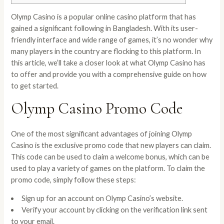
Olymp Casino is a popular online casino platform that has
gained a significant following in Bangladesh. With its user-
friendly interface and wide range of games, it’s no wonder why
many players in the country are flocking to this platform. In
this article, we’ll take a closer look at what Olymp Casino has
to offer and provide you with a comprehensive guide on how
to get started.
Olymp Casino Promo Code
One of the most significant advantages of joining Olymp
Casino is the exclusive promo code that new players can claim.
This code can be used to claim a welcome bonus, which can be
used to play a variety of games on the platform. To claim the
promo code, simply follow these steps:
Sign up for an account on Olymp Casino’s website.
Verify your account by clicking on the verification link sent
to your email.