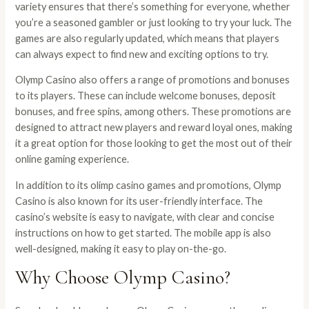
variety ensures that there’s something for everyone, whether
you’re a seasoned gambler or just looking to try your luck. The
games are also regularly updated, which means that players
can always expect to find new and exciting options to try.
Olymp Casino also offers a range of promotions and bonuses
to its players. These can include welcome bonuses, deposit
bonuses, and free spins, among others. These promotions are
designed to attract new players and reward loyal ones, making
it a great option for those looking to get the most out of their
online gaming experience.
In addition to its
olimp casino
games and promotions, Olymp
Casino is also known for its user-friendly interface. The
casino’s website is easy to navigate, with clear and concise
instructions on how to get started. The mobile app is also
well-designed, making it easy to play on-the-go.
Why Choose Olymp Casino?