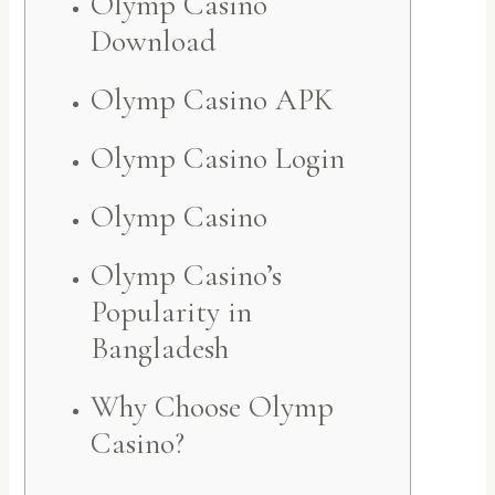
Olymp Casino
Download
Olymp Casino APK
Olymp Casino Login
Olymp Casino
Olymp Casino’s
Popularity in
Bangladesh
Why Choose Olymp
Casino?