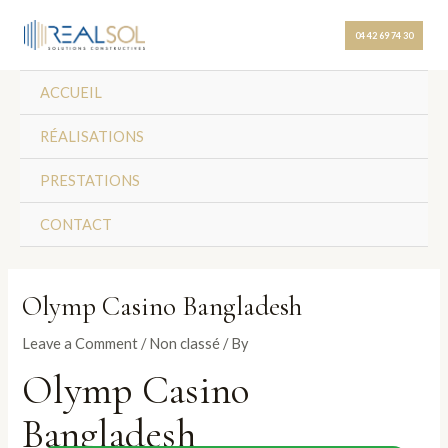
Skip
Post
to
navigation
04 42 69 74 30
content
ACCUEIL
RÉALISATIONS
PRESTATIONS
CONTACT
Olymp Casino Bangladesh
Leave a Comment
/
Non classé
/ By
Olymp Casino
Bangladesh