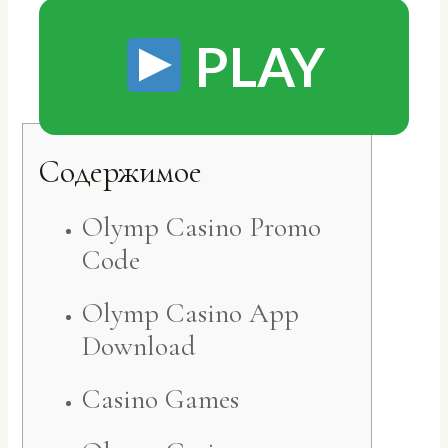
PLAY
Содержимое
Olymp Casino Promo
Code
Olymp Casino App
Download
Casino Games