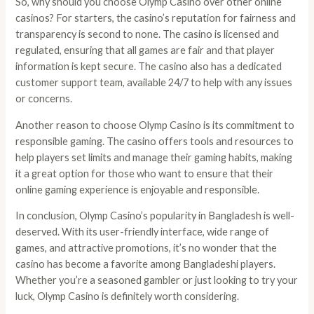
So, why should you choose Olymp Casino over other online
casinos? For starters, the casino’s reputation for fairness and
transparency is second to none. The casino is licensed and
regulated, ensuring that all games are fair and that player
information is kept secure. The casino also has a dedicated
customer support team, available 24/7 to help with any issues
or concerns.
Another reason to choose Olymp Casino is its commitment to
responsible gaming. The casino offers tools and resources to
help players set limits and manage their gaming habits, making
it a great option for those who want to ensure that their
online gaming experience is enjoyable and responsible.
In conclusion, Olymp Casino’s popularity in Bangladesh is well-
deserved. With its user-friendly interface, wide range of
games, and attractive promotions, it’s no wonder that the
casino has become a favorite among Bangladeshi players.
Whether you’re a seasoned gambler or just looking to try your
luck, Olymp Casino is definitely worth considering.