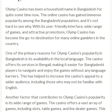
Olymp Casino has been a household name in Bangladesh for
quite some time now. The online casino has gained immense
popularity among the Bangladeshi population, and it’s not
hard to see why. With its user-friendly interface, wide range
of games, and attractive promotions, Olymp Casino has
become the go-to destination for many online gamblers in the
country.
One of the primary reasons for Olymp Casino’s popularity in
Bangladesh is its availability in the local language. The casino
offers its services in Bengali, making it easier for Bangladeshi
players to navigate and enjoy the games without any language
barriers. This has helped to increase the casino’s appeal to a
wider audience, including those who may not be familiar with
English.
Another factor that contributes to Olymp Casino’s popularity
is its wide range of games. The casino offers a vast array of
games, including slots, table games, and live dealer games. This